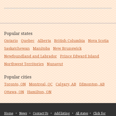
Popular states
Ontario
Quebec
Alberta
British Columbia
Nova Scotia
Saskatchewan
Manitoba
New Brunswick
Newfoundland and Labrador
Prince Edward Island
Northwest Territories
Nunavut
Popular cities
Toronto, ON
Montreal, QC
Calgary, AB
Edmonton, AB
Ottawa, ON
Hamilton, ON
Home
•
News
•
Contact Us
•
Add listing
•
All states
•
Click for