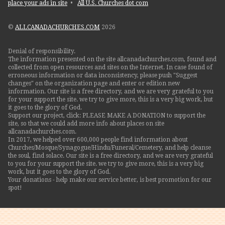
place your ads in site
•
All U.S. Churches dot com
©
ALLCANADACHURCHES.COM
2026
Denial of responsibility.
The information presented on the site allcanadachurches.com, found and
collected from open resources and sites on the Internet. In case found of
erroneous information or data inconsistency, please push "Suggest
changes" on the organization page and enter or edition new
information. Our site is a free directory, and we are very grateful to you
for your support the site. we try to give more, this is a very big work, but
it goes to the glory of God.
Support our project, click: PLEASE MAKE A DONATION to support the
site, so that we could add more info about places on site
allcanadachurches.com.
In 2017, we helped over 600,000 people find information about
Churches/Mosque/Synagogue/Hindu/Funeral/Cemetery, and help cleanse
the soul, find solace. Our site is a free directory, and we are very grateful
to you for your support the site. we try to give more, this is a very big
work, but it goes to the glory of God.
Your donations - help make our service better, is best promotion for our
spot!