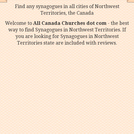
Find any synagogues in all cities of Northwest
Territories, the Canada
Welcome to
All Canada Churches dot com
- the best
way to find Synagogues in Northwest Territories. If
you are looking for Synagogues in Northwest
Territories state are included with reviews.