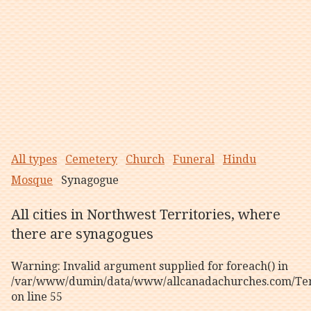
All types
Cemetery
Church
Funeral
Hindu
Mosque
Synagogue
All cities in Northwest Territories, where
there are synagogues
Warning
: Invalid argument supplied for foreach() in
/var/www/dumin/data/www/allcanadachurches.com/Tem
on line
55