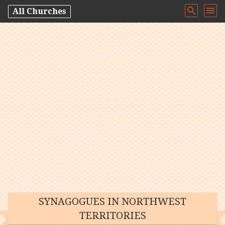
All Churches
SYNAGOGUES IN NORTHWEST
TERRITORIES