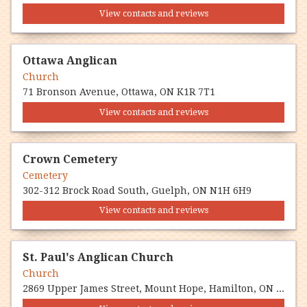
View contacts and reviews
Ottawa Anglican
Church
71 Bronson Avenue, Ottawa, ON K1R 7T1
View contacts and reviews
Crown Cemetery
Cemetery
302-312 Brock Road South, Guelph, ON N1H 6H9
View contacts and reviews
St. Paul's Anglican Church
Church
2869 Upper James Street, Mount Hope, Hamilton, ON L0R 1W0