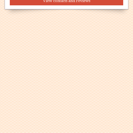
View contacts and reviews