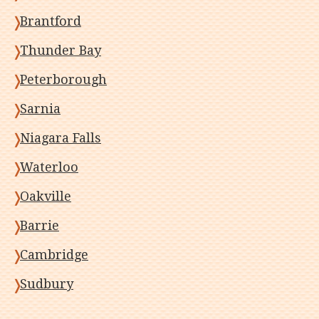
Brantford
Thunder Bay
Peterborough
Sarnia
Niagara Falls
Waterloo
Oakville
Barrie
Cambridge
Sudbury