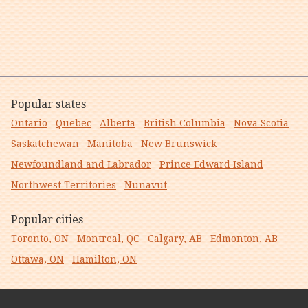
Popular states
Ontario
Quebec
Alberta
British Columbia
Nova Scotia
Saskatchewan
Manitoba
New Brunswick
Newfoundland and Labrador
Prince Edward Island
Northwest Territories
Nunavut
Popular cities
Toronto, ON
Montreal, QC
Calgary, AB
Edmonton, AB
Ottawa, ON
Hamilton, ON