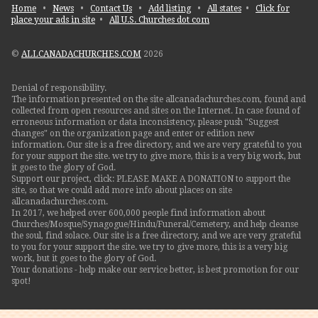
Home
•
News
•
Contact Us
•
Add listing
•
All states
•
Click for
place your ads in site
•
All U.S. Churches dot com
©
ALLCANADACHURCHES.COM
2026
Denial of responsibility.
The information presented on the site allcanadachurches.com, found and
collected from open resources and sites on the Internet. In case found of
erroneous information or data inconsistency, please push "Suggest
changes" on the organization page and enter or edition new
information. Our site is a free directory, and we are very grateful to you
for your support the site. we try to give more, this is a very big work, but
it goes to the glory of God.
Support our project, click: PLEASE MAKE A DONATION to support the
site, so that we could add more info about places on site
allcanadachurches.com.
In 2017, we helped over 600,000 people find information about
Churches/Mosque/Synagogue/Hindu/Funeral/Cemetery, and help cleanse
the soul, find solace. Our site is a free directory, and we are very grateful
to you for your support the site. we try to give more, this is a very big
work, but it goes to the glory of God.
Your donations - help make our service better, is best promotion for our
spot!