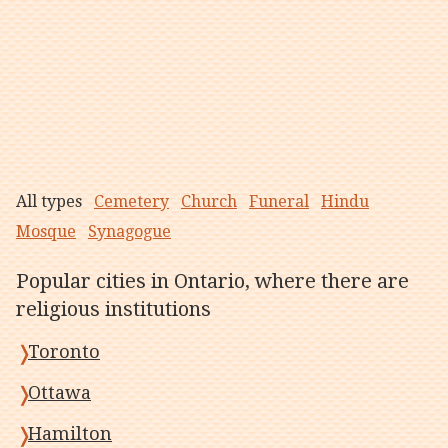
All types
Cemetery
Church
Funeral
Hindu
Mosque
Synagogue
Popular cities in Ontario, where there are
religious institutions
Toronto
Ottawa
Hamilton