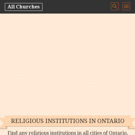
All Churches
RELIGIOUS INSTITUTIONS IN ONTARIO
Find any religious institutions in all cities of Ontario,