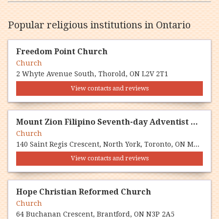
Popular religious institutions in Ontario
Freedom Point Church
Church
2 Whyte Avenue South, Thorold, ON L2V 2T1
View contacts and reviews
Mount Zion Filipino Seventh-day Adventist Church
Church
140 Saint Regis Crescent, North York, Toronto, ON M3J 1Y8
View contacts and reviews
Hope Christian Reformed Church
Church
64 Buchanan Crescent, Brantford, ON N3P 2A5