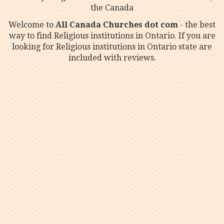
the Canada
Welcome to
All Canada Churches dot com
- the best
way to find Religious institutions in Ontario. If you are
looking for Religious institutions in Ontario state are
included with reviews.