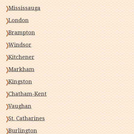
Mississauga
London
Brampton
Windsor
Kitchener
Markham
Kingston
Chatham-Kent
Vaughan
St. Catharines
Burlington