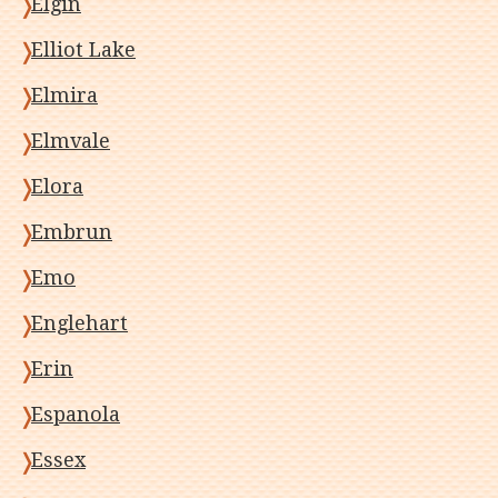
Elgin
Elliot Lake
Elmira
Elmvale
Elora
Embrun
Emo
Englehart
Erin
Espanola
Essex