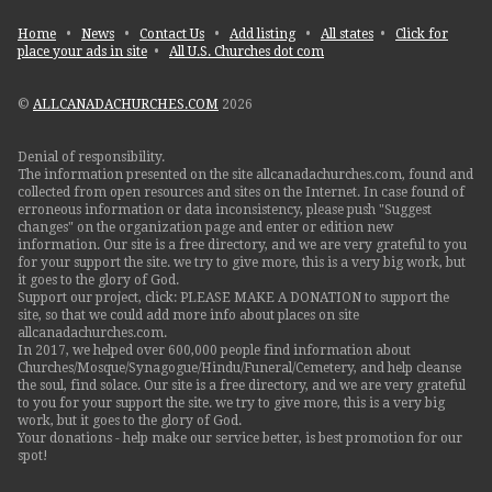
Home
•
News
•
Contact Us
•
Add listing
•
All states
•
Click for
place your ads in site
•
All U.S. Churches dot com
©
ALLCANADACHURCHES.COM
2026
Denial of responsibility.
The information presented on the site allcanadachurches.com, found and
collected from open resources and sites on the Internet. In case found of
erroneous information or data inconsistency, please push "Suggest
changes" on the organization page and enter or edition new
information. Our site is a free directory, and we are very grateful to you
for your support the site. we try to give more, this is a very big work, but
it goes to the glory of God.
Support our project, click: PLEASE MAKE A DONATION to support the
site, so that we could add more info about places on site
allcanadachurches.com.
In 2017, we helped over 600,000 people find information about
Churches/Mosque/Synagogue/Hindu/Funeral/Cemetery, and help cleanse
the soul, find solace. Our site is a free directory, and we are very grateful
to you for your support the site. we try to give more, this is a very big
work, but it goes to the glory of God.
Your donations - help make our service better, is best promotion for our
spot!