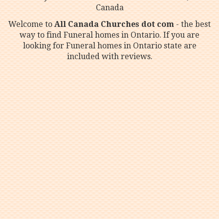
Canada
Welcome to
All Canada Churches dot com
- the best
way to find Funeral homes in Ontario. If you are
looking for Funeral homes in Ontario state are
included with reviews.