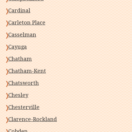
Cardinal
Carleton Place
Casselman
Cayuga
Chatham
Chatham-Kent
Chatsworth
Chesley
Chesterville
Clarence-Rockland
Cobden