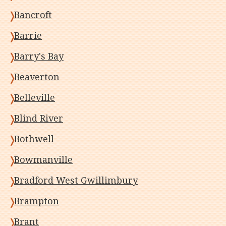
Bancroft
Barrie
Barry's Bay
Beaverton
Belleville
Blind River
Bothwell
Bowmanville
Bradford West Gwillimbury
Brampton
Brant