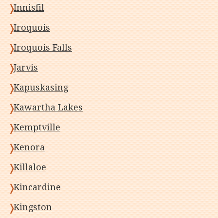
Innisfil
Iroquois
Iroquois Falls
Jarvis
Kapuskasing
Kawartha Lakes
Kemptville
Kenora
Killaloe
Kincardine
Kingston