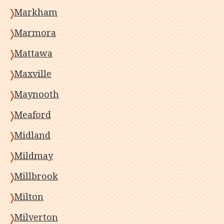
Markham
Marmora
Mattawa
Maxville
Maynooth
Meaford
Midland
Mildmay
Millbrook
Milton
Milverton