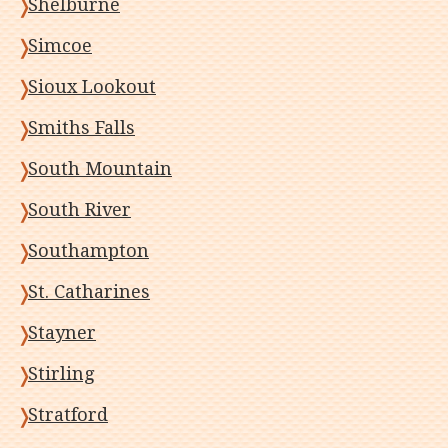
Shelburne
Simcoe
Sioux Lookout
Smiths Falls
South Mountain
South River
Southampton
St. Catharines
Stayner
Stirling
Stratford