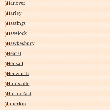
Hanover
Harley
Hastings
Havelock
Hawkesbury
Hearst
Hensall
Hepworth
Huntsville
Huron East
Innerkip