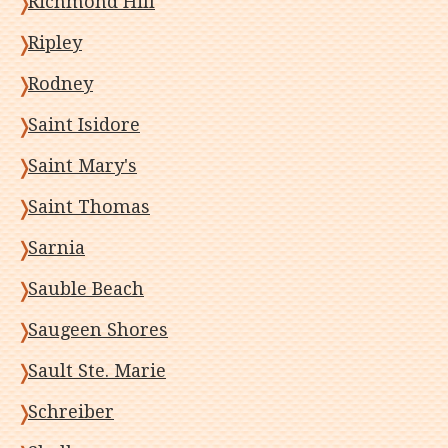
Richmond Hill
Ripley
Rodney
Saint Isidore
Saint Mary's
Saint Thomas
Sarnia
Sauble Beach
Saugeen Shores
Sault Ste. Marie
Schreiber