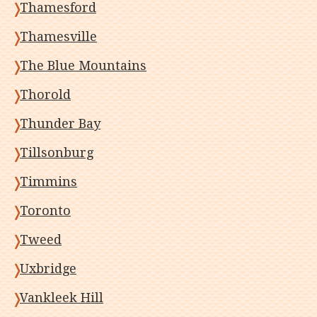
Thamesford
Thamesville
The Blue Mountains
Thorold
Thunder Bay
Tillsonburg
Timmins
Toronto
Tweed
Uxbridge
Vankleek Hill