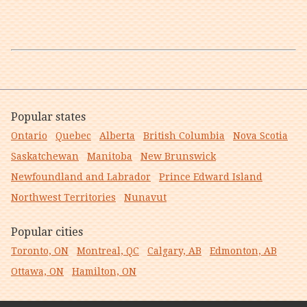
Popular states
Ontario
Quebec
Alberta
British Columbia
Nova Scotia
Saskatchewan
Manitoba
New Brunswick
Newfoundland and Labrador
Prince Edward Island
Northwest Territories
Nunavut
Popular cities
Toronto, ON
Montreal, QC
Calgary, AB
Edmonton, AB
Ottawa, ON
Hamilton, ON