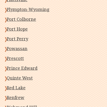
Plympton-Wyoming
Port Colborne
Port Hope
Port Perry
Powassan
Prescott
Prince Edward
Quinte West
Red Lake
Renfrew