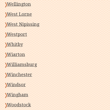
Wellington
West Lorne
West Nipissing
Westport
Whitby
Wiarton
Williamsburg
Winchester
Windsor
Wingham
Woodstock