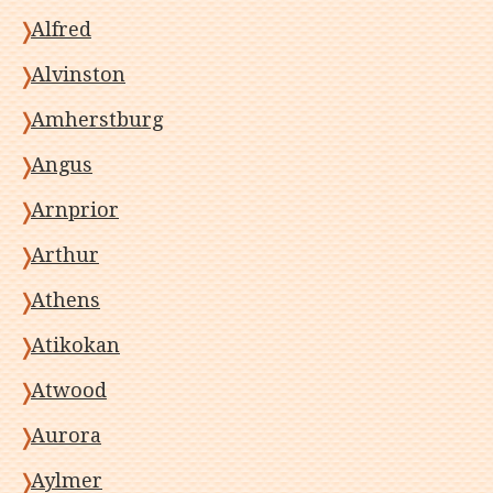
Alfred
Alvinston
Amherstburg
Angus
Arnprior
Arthur
Athens
Atikokan
Atwood
Aurora
Aylmer