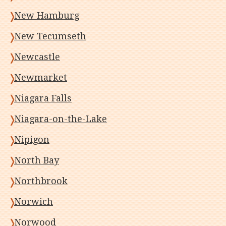
New Hamburg
New Tecumseth
Newcastle
Newmarket
Niagara Falls
Niagara-on-the-Lake
Nipigon
North Bay
Northbrook
Norwich
Norwood