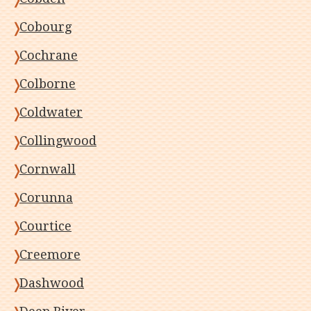
Cobourg
Cochrane
Colborne
Coldwater
Collingwood
Cornwall
Corunna
Courtice
Creemore
Dashwood