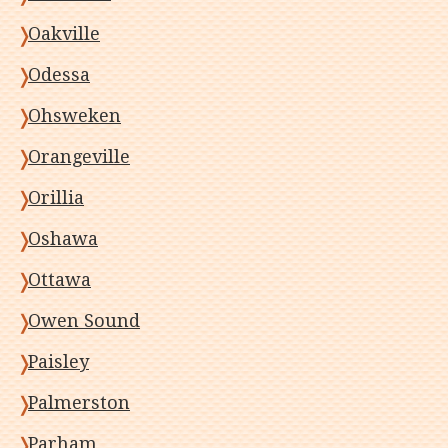
Oakville
Odessa
Ohsweken
Orangeville
Orillia
Oshawa
Ottawa
Owen Sound
Paisley
Palmerston
Parham