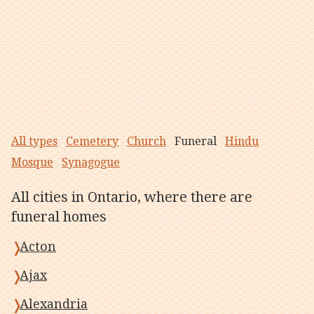
All types
Cemetery
Church
Funeral
Hindu
Mosque
Synagogue
All cities in Ontario, where there are
funeral homes
Acton
Ajax
Alexandria