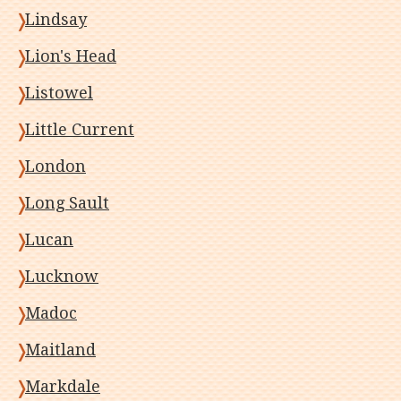
Lindsay
Lion's Head
Listowel
Little Current
London
Long Sault
Lucan
Lucknow
Madoc
Maitland
Markdale