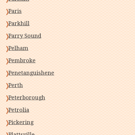
Paris
Parkhill
Parry Sound
Pelham
Pembroke
Penetanguishene
Perth
Peterborough
Petrolia
Pickering
Plattsville