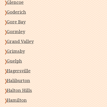
Glencoe
Goderich
Gore Bay
Gormley
Grand Valley
Grimsby
Guelph
Hagersville
Haliburton
Halton Hills
Hamilton