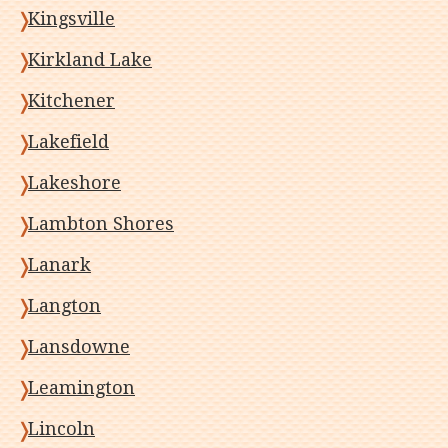
Kingsville
Kirkland Lake
Kitchener
Lakefield
Lakeshore
Lambton Shores
Lanark
Langton
Lansdowne
Leamington
Lincoln