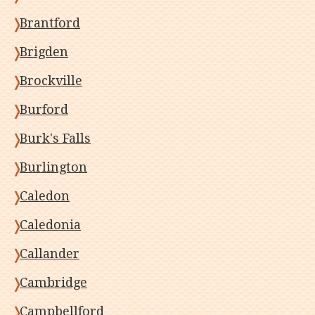
Brantford
Brigden
Brockville
Burford
Burk's Falls
Burlington
Caledon
Caledonia
Callander
Cambridge
Campbellford