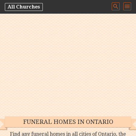
All Churches
FUNERAL HOMES IN ONTARIO
Find any funeral homes in all cities of Ontario, the