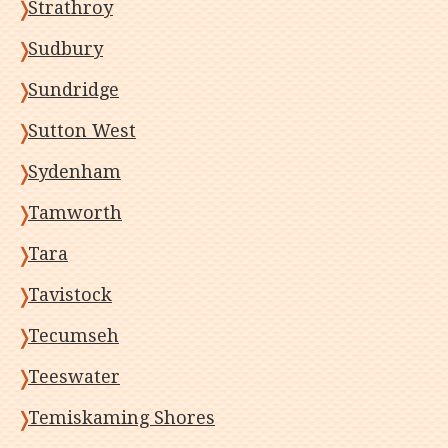
Strathroy
Sudbury
Sundridge
Sutton West
Sydenham
Tamworth
Tara
Tavistock
Tecumseh
Teeswater
Temiskaming Shores