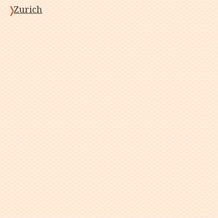
Zurich