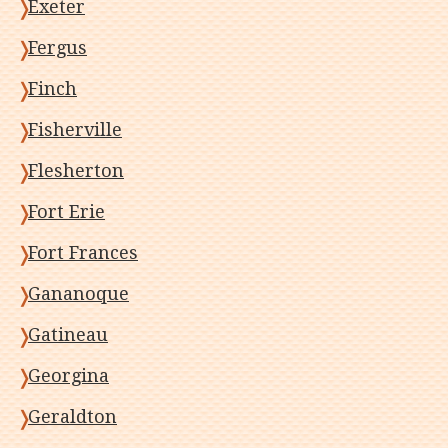
Exeter
Fergus
Finch
Fisherville
Flesherton
Fort Erie
Fort Frances
Gananoque
Gatineau
Georgina
Geraldton