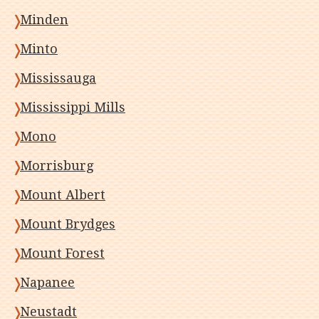
Minden
Minto
Mississauga
Mississippi Mills
Mono
Morrisburg
Mount Albert
Mount Brydges
Mount Forest
Napanee
Neustadt