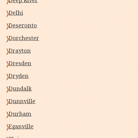
Deep River
Delhi
Deseronto
Dorchester
Drayton
Dresden
Dryden
Dundalk
Dunnville
Durham
Eganville