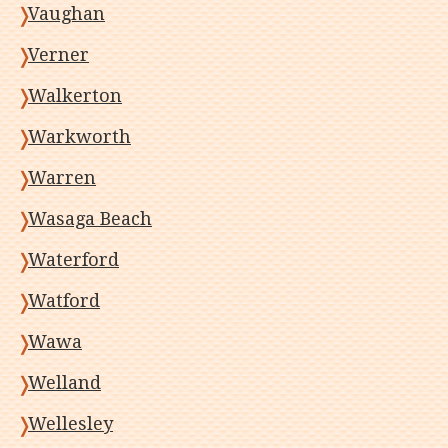
Vaughan
Verner
Walkerton
Warkworth
Warren
Wasaga Beach
Waterford
Watford
Wawa
Welland
Wellesley