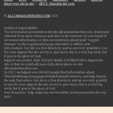
place your ads in site
•
All U.S. Churches dot com
©
ALLCANADACHURCHES.COM
2026
Denial of responsibility.
The information presented on the site allcanadachurches.com, found and
collected from open resources and sites on the Internet. In case found of
erroneous information or data inconsistency, please push "Suggest
changes" on the organization page and enter or edition new
information. Our site is a free directory, and we are very grateful to you
for your support the site. we try to give more, this is a very big work, but
it goes to the glory of God.
Support our project, click: PLEASE MAKE A DONATION to support the
site, so that we could add more info about places on site
allcanadachurches.com.
In 2017, we helped over 600,000 people find information about
Churches/Mosque/Synagogue/Hindu/Funeral/Cemetery, and help cleanse
the soul, find solace. Our site is a free directory, and we are very grateful
to you for your support the site. we try to give more, this is a very big
work, but it goes to the glory of God.
Your donations - help make our service better, is best promotion for our
spot!