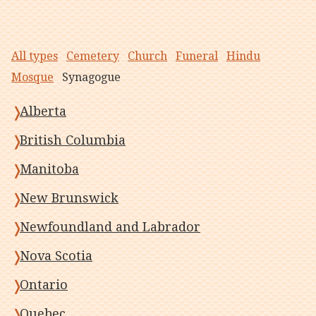
All types
Cemetery
Church
Funeral
Hindu
Mosque
Synagogue
Alberta
British Columbia
Manitoba
New Brunswick
Newfoundland and Labrador
Nova Scotia
Ontario
Quebec