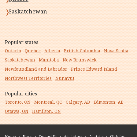
Saskatchewan
Popular states
Ontario
Quebec
Alberta
British Columbia
Nova Scotia
Saskatchewan
Manitoba
New Brunswick
Newfoundland and Labrador
Prince Edward Island
Northwest Territories
Nunavut
Popular cities
Toronto, ON
Montreal, QC
Calgary, AB
Edmonton, AB
Ottawa, ON
Hamilton, ON
Home
•
News
•
Contact Us
•
Add listing
•
All states
•
Click for