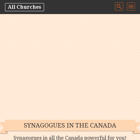
All Churches
SYNAGOGUES IN THE CANADA
Synagogues in all the Canada powerful for you!