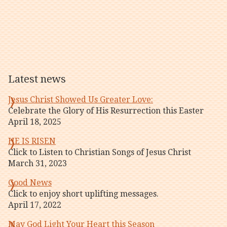
Latest news
Jesus Christ Showed Us Greater Love:
Celebrate the Glory of His Resurrection this Easter
April 18, 2025
HE IS RISEN
Click to Listen to Christian Songs of Jesus Christ
March 31, 2023
Good News
Click to enjoy short uplifting messages.
April 17, 2022
May God Light Your Heart this Season