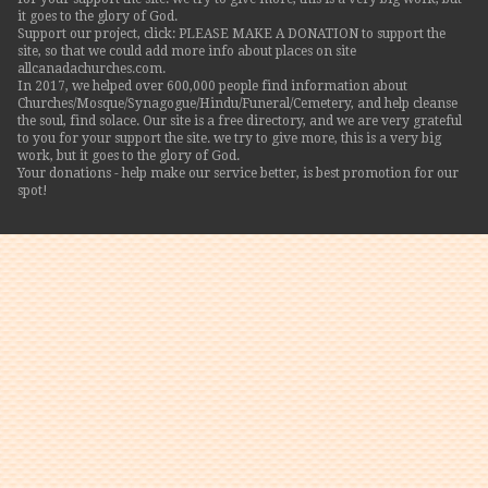
it goes to the glory of God.
Support our project, click: PLEASE MAKE A DONATION to support the
site, so that we could add more info about places on site
allcanadachurches.com.
In 2017, we helped over 600,000 people find information about
Churches/Mosque/Synagogue/Hindu/Funeral/Cemetery, and help cleanse
the soul, find solace. Our site is a free directory, and we are very grateful
to you for your support the site. we try to give more, this is a very big
work, but it goes to the glory of God.
Your donations - help make our service better, is best promotion for our
spot!