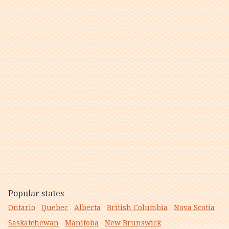
Popular states
Ontario
Quebec
Alberta
British Columbia
Nova Scotia
Saskatchewan
Manitoba
New Brunswick