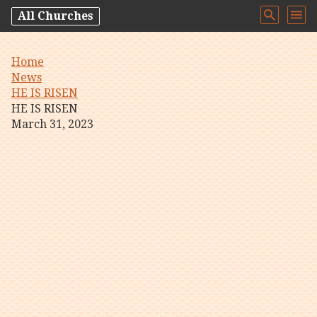
All Churches
Home
News
HE IS RISEN
HE IS RISEN
March 31, 2023