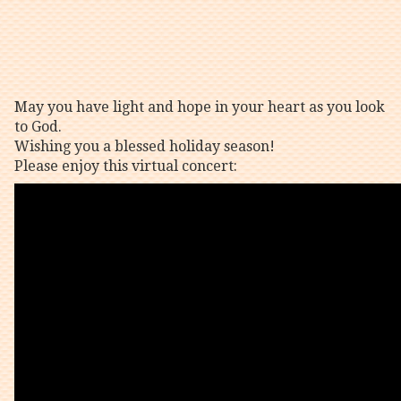
May you have light and hope in your heart as you look
to God.
Wishing you a blessed holiday season!
Please enjoy this virtual concert: