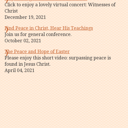
Click to enjoy a lovely virtual concert: Witnesses of
Christ
December 19, 2021
Find Peace in Christ, Hear His Teachings
Join us for general conference.
October 02, 2021
The Peace and Hope of Easter
Please enjoy this short video: surpassing peace is
found in Jesus Christ.
April 04, 2021