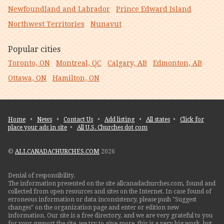
Newfoundland and Labrador
Prince Edward Island
Northwest Territories
Nunavut
Popular cities
Toronto, ON
Montreal, QC
Calgary, AB
Edmonton, AB
Ottawa, ON
Hamilton, ON
Home
•
News
•
Contact Us
•
Add listing
•
All states
•
Click for
place your ads in site
•
All U.S. Churches dot com
©
ALLCANADACHURCHES.COM
2026
Denial of responsibility.
The information presented on the site allcanadachurches.com, found and
collected from open resources and sites on the Internet. In case found of
erroneous information or data inconsistency, please push "Suggest
changes" on the organization page and enter or edition new
information. Our site is a free directory, and we are very grateful to you
for your support the site. we try to give more, this is a very big work, but