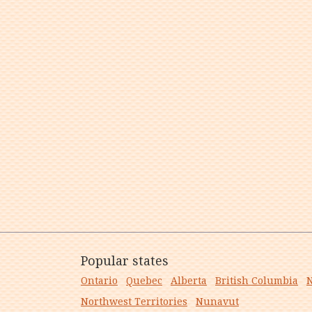
Popular states
Ontario
Quebec
Alberta
British Columbia
N
Northwest Territories
Nunavut