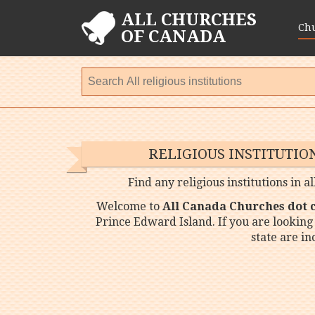
ALL CHURCHES
Ch
OF CANADA
RELIGIOUS INSTITUTIO
Find any religious institutions in a
Welcome to
All Canada Churches dot
Prince Edward Island. If you are looking 
state are i