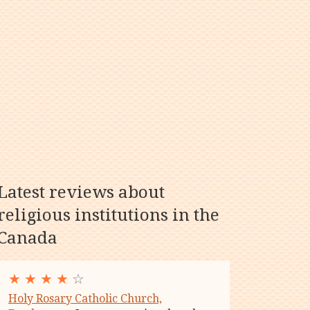
Latest reviews about
religious institutions in the
Canada
★
★
★
★
☆
Holy Rosary Catholic Church,