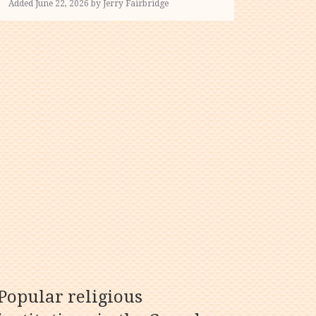
Added June 22, 2026 by Jerry Fairbridge
Popular religious