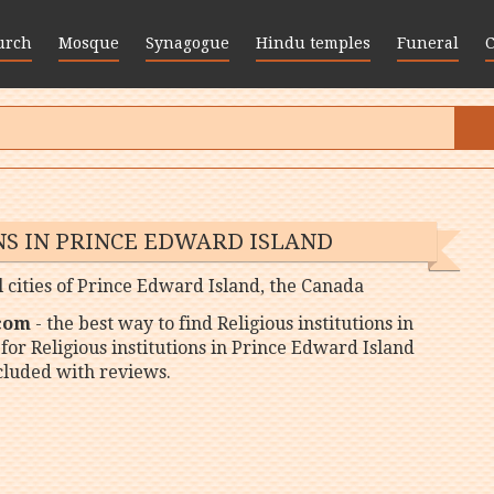
urch
Mosque
Synagogue
Hindu temples
Funeral
NS IN PRINCE EDWARD ISLAND
ll cities of Prince Edward Island, the Canada
 com
- the best way to find Religious institutions in
for Religious institutions in Prince Edward Island
ncluded with reviews.