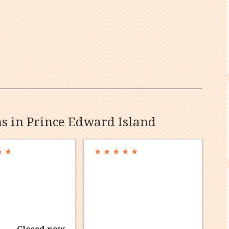
ns in Prince Edward Island
★
★
★
★
★
★
★