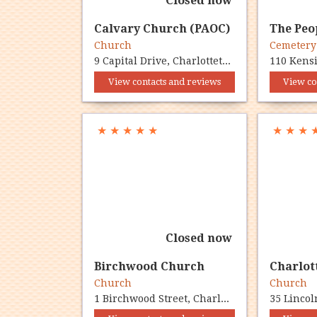
Closed now
Calvary Church (PAOC)
The Peo
Church
Cemeter
9 Capital Drive, Charlottetown, PE C1E 1E8
View contacts and reviews
View co
★
★
★
★
★
★
★
★
Closed now
Birchwood Church
Church
Church
1 Birchwood Street, Charlottetown, PE C1A 5B4