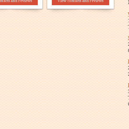
ntacts and reviews
View contacts and reviews