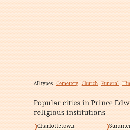
All types
Cemetery
Church
Funeral
Hi
Popular cities in Prince Edw
religious institutions
Charlottetown
Summer