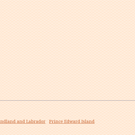
ndland and Labrador
Prince Edward Island