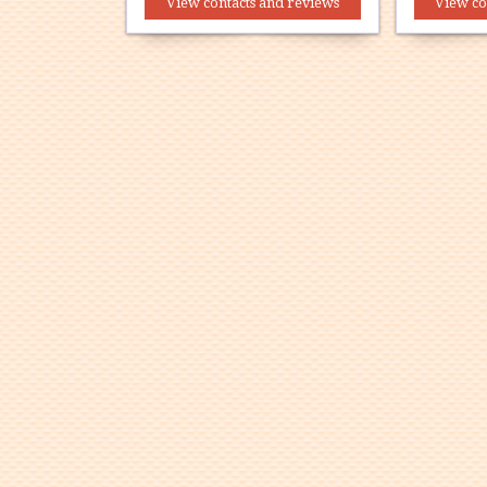
View contacts and reviews
View co