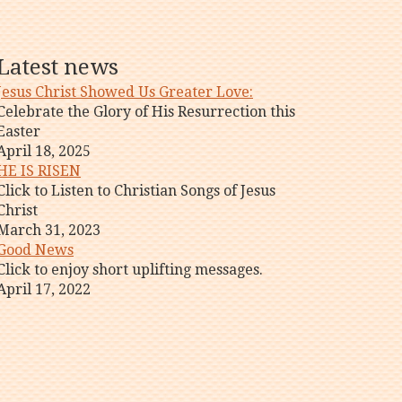
Latest news
Jesus Christ Showed Us Greater Love:
Celebrate the Glory of His Resurrection this
Easter
April 18, 2025
HE IS RISEN
Click to Listen to Christian Songs of Jesus
Christ
March 31, 2023
Good News
Click to enjoy short uplifting messages.
April 17, 2022