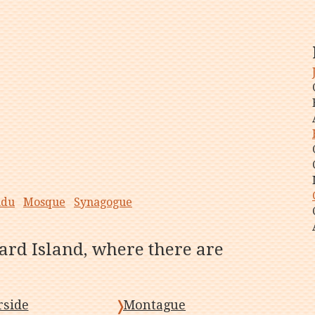
ndu
Mosque
Synagogue
ard Island, where there are
side
Montague