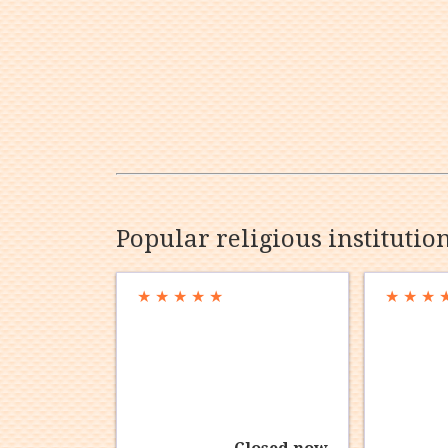
Popular religious institutio
★
★
★
★
★
★
★
★