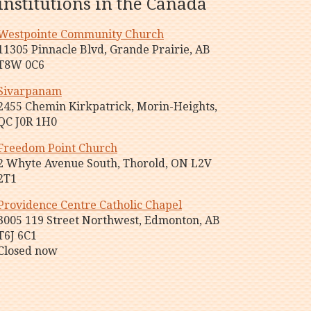
institutions in the Canada
Westpointe Community Church
11305 Pinnacle Blvd, Grande Prairie, AB
T8W 0C6
Sivarpanam
2455 Chemin Kirkpatrick, Morin-Heights,
QC J0R 1H0
Freedom Point Church
2 Whyte Avenue South, Thorold, ON L2V
2T1
Providence Centre Catholic Chapel
3005 119 Street Northwest, Edmonton, AB
T6J 6C1
Closed now