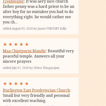
Freshwater
: It was aery nice church
father penny was a hard priest to be an
alter boy for no mistakes you had to do
everything right. he would rather see
you ch...
Added August 05, 2026 by James VINCENT Kelly
★
★
★
★
★
Maa Chintpurni Mandir
: Beautiful very
peaceful temple. Answers all your
sincere prayers
Added July 07, 2026 by Chitra Thiagarajan
★
★
★
★
★
Burlington East Presbyterian Church
:
Small but very friendly and personal
with excellent teaching.