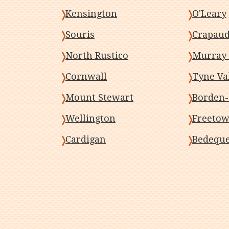
Kensington
O'Leary
Souris
Crapau
North Rustico
Murray 
Cornwall
Tyne Va
Mount Stewart
Borden-
Wellington
Freeto
Cardigan
Bedequ