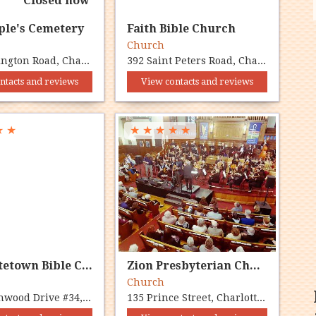
Closed now
ple's Cemetery
Faith Bible Church
y
Church
110 Kensington Road, Charlottetown, PE C1A 7Z8
392 Saint Peters Road, Charlottetown, PE C1C 1H1
ntacts and reviews
View contacts and reviews
★
★
★
★
★
★
★
Charlottetown Bible Chapel
Zion Presbyterian Church
Church
35 Lincolnwood Drive #34, Charlottetown, PE C1A 6H4
135 Prince Street, Charlottetown, PE C1A 7K2