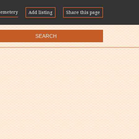
Cemetery
Add listing
Share this page
SEARCH