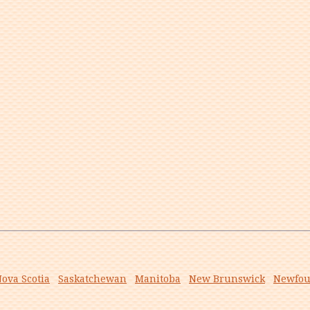
ova Scotia
Saskatchewan
Manitoba
New Brunswick
Newfou