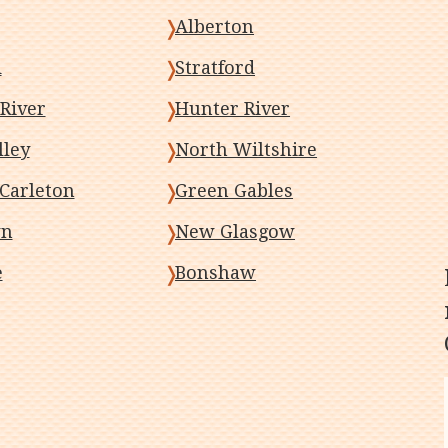
Alberton
d
Stratford
River
Hunter River
lley
North Wiltshire
Carleton
Green Gables
wn
New Glasgow
e
Bonshaw