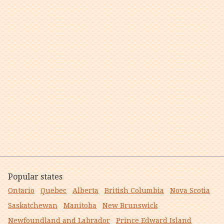
Popular states
Ontario
Quebec
Alberta
British Columbia
Nova Scotia
Saskatchewan
Manitoba
New Brunswick
Newfoundland and Labrador
Prince Edward Island