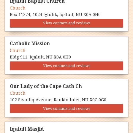
Iqaluit Baptist Church
Church
Box 11374, 1024 Iglulik, Iqaluit, NU X0A 0H0
View contacts and reviews
Catholic Mission
Church
Bldg 911, Iqaluit, NU X0A 0H0
View contacts and reviews
Our Lady of the Cape Cath Ch
Church
102 Sivulliq Avenue, Rankin Inlet, NU X0C 0G0
View contacts and reviews
Iqaluit Masjid