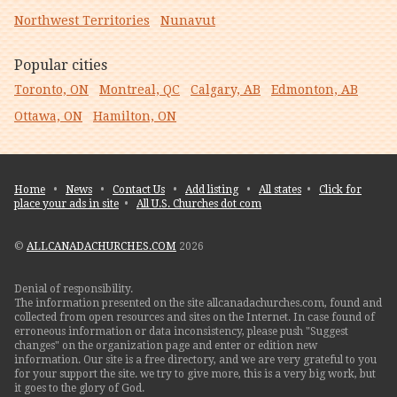
Northwest Territories
Nunavut
Popular cities
Toronto, ON
Montreal, QC
Calgary, AB
Edmonton, AB
Ottawa, ON
Hamilton, ON
Home
•
News
•
Contact Us
•
Add listing
•
All states
•
Click for
place your ads in site
•
All U.S. Churches dot com
©
ALLCANADACHURCHES.COM
2026
Denial of responsibility.
The information presented on the site allcanadachurches.com, found and
collected from open resources and sites on the Internet. In case found of
erroneous information or data inconsistency, please push "Suggest
changes" on the organization page and enter or edition new
information. Our site is a free directory, and we are very grateful to you
for your support the site. we try to give more, this is a very big work, but
it goes to the glory of God.