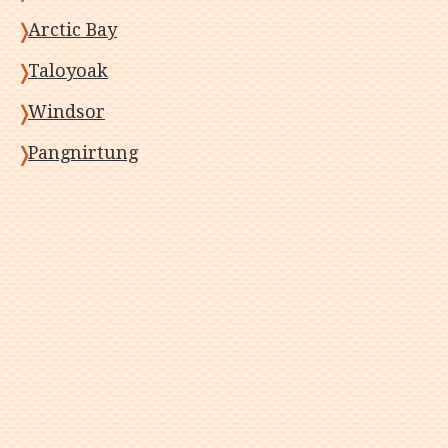
Arctic Bay
Taloyoak
Windsor
Pangnirtung