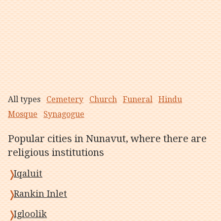
All types
Cemetery
Church
Funeral
Hindu
Mosque
Synagogue
Popular cities in Nunavut, where there are
religious institutions
Iqaluit
Rankin Inlet
Igloolik