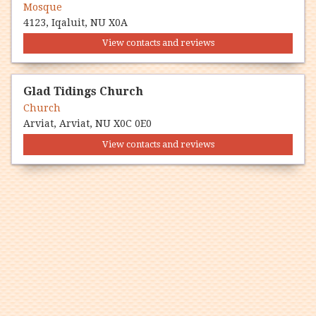
Mosque
4123, Iqaluit, NU X0A
View contacts and reviews
Glad Tidings Church
Church
Arviat, Arviat, NU X0C 0E0
View contacts and reviews