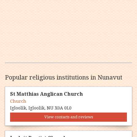
Popular religious institutions in Nunavut
St Matthias Anglican Church
Church
Igloolik, Igloolik, NU X0A 0L0
View contacts and reviews