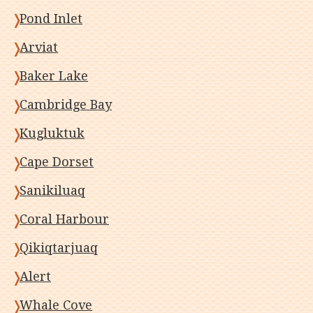
Pond Inlet
Arviat
Baker Lake
Cambridge Bay
Kugluktuk
Cape Dorset
Sanikiluaq
Coral Harbour
Qikiqtarjuaq
Alert
Whale Cove