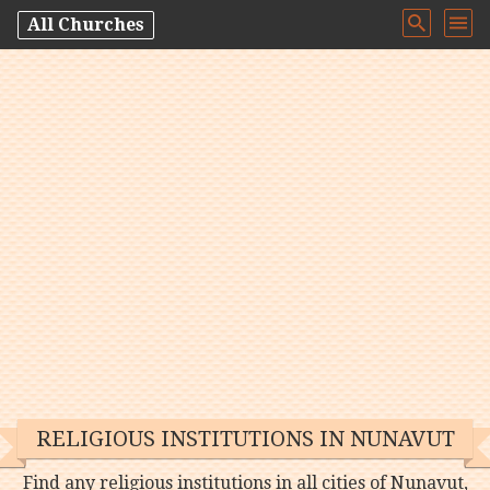
All Churches
RELIGIOUS INSTITUTIONS IN NUNAVUT
Find any religious institutions in all cities of Nunavut,