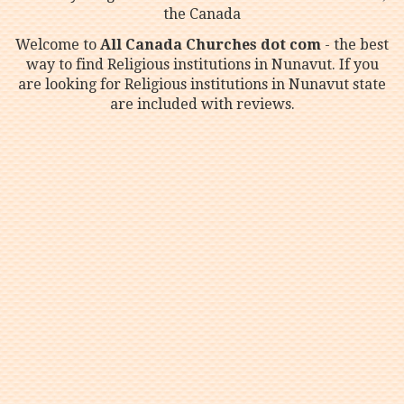
the Canada
Welcome to
All Canada Churches dot com
- the best
way to find Religious institutions in Nunavut. If you
are looking for Religious institutions in Nunavut state
are included with reviews.