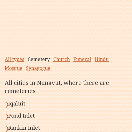
All types
Cemetery
Church
Funeral
Hindu
Mosque
Synagogue
All cities in Nunavut, where there are
cemeteries
Iqaluit
Pond Inlet
Rankin Inlet