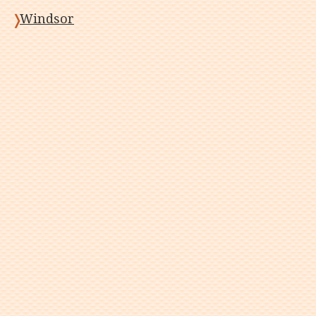
Windsor