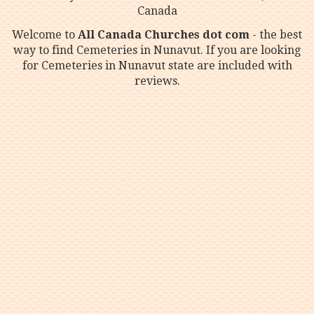
Canada
Welcome to
All Canada Churches dot com
- the best
way to find Cemeteries in Nunavut. If you are looking
for Cemeteries in Nunavut state are included with
reviews.