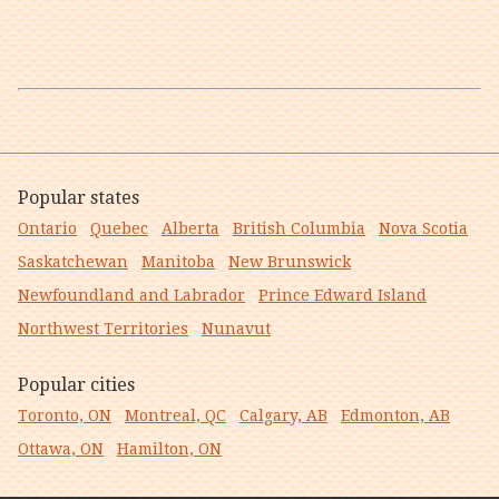
Popular states
Ontario
Quebec
Alberta
British Columbia
Nova Scotia
Saskatchewan
Manitoba
New Brunswick
Newfoundland and Labrador
Prince Edward Island
Northwest Territories
Nunavut
Popular cities
Toronto, ON
Montreal, QC
Calgary, AB
Edmonton, AB
Ottawa, ON
Hamilton, ON