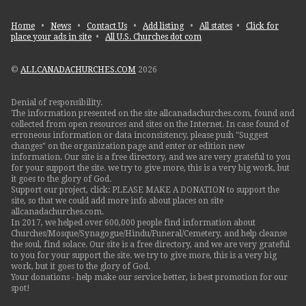
Home
•
News
•
Contact Us
•
Add listing
•
All states
•
Click for
place your ads in site
•
All U.S. Churches dot com
©
ALLCANADACHURCHES.COM
2026
Denial of responsibility.
The information presented on the site allcanadachurches.com, found and
collected from open resources and sites on the Internet. In case found of
erroneous information or data inconsistency, please push "Suggest
changes" on the organization page and enter or edition new
information. Our site is a free directory, and we are very grateful to you
for your support the site. we try to give more, this is a very big work, but
it goes to the glory of God.
Support our project, click: PLEASE MAKE A DONATION to support the
site, so that we could add more info about places on site
allcanadachurches.com.
In 2017, we helped over 600,000 people find information about
Churches/Mosque/Synagogue/Hindu/Funeral/Cemetery, and help cleanse
the soul, find solace. Our site is a free directory, and we are very grateful
to you for your support the site. we try to give more, this is a very big
work, but it goes to the glory of God.
Your donations - help make our service better, is best promotion for our
spot!