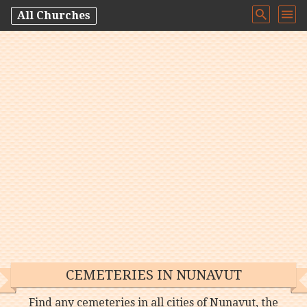
All Churches
CEMETERIES IN NUNAVUT
Find any cemeteries in all cities of Nunavut, the