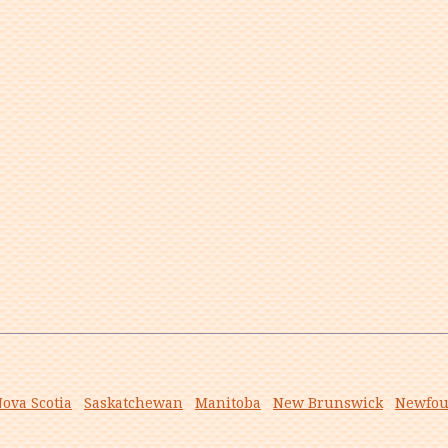
ova Scotia
Saskatchewan
Manitoba
New Brunswick
Newfou