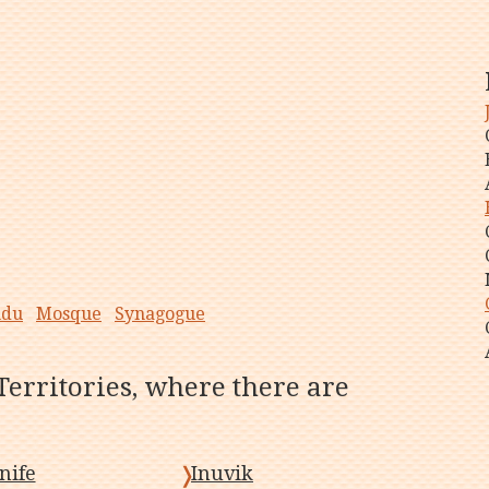
ndu
Mosque
Synagogue
Territories, where there are
nife
Inuvik