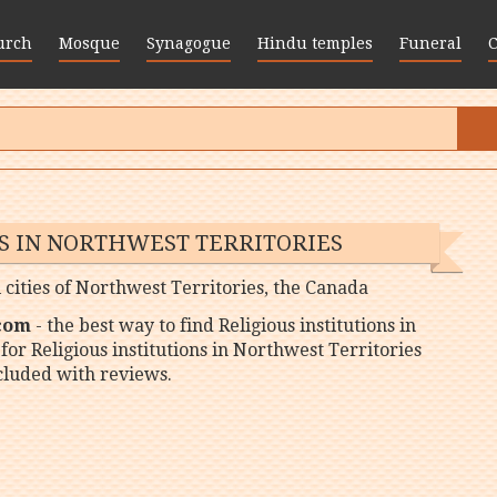
urch
Mosque
Synagogue
Hindu temples
Funeral
NS IN NORTHWEST TERRITORIES
ll cities of Northwest Territories, the Canada
 com
- the best way to find Religious institutions in
for Religious institutions in Northwest Territories
ncluded with reviews.