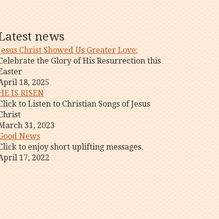
Latest news
Jesus Christ Showed Us Greater Love:
Celebrate the Glory of His Resurrection this
Easter
April 18, 2025
HE IS RISEN
Click to Listen to Christian Songs of Jesus
Christ
March 31, 2023
Good News
Click to enjoy short uplifting messages.
April 17, 2022