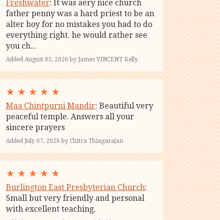
Freshwater
: It was aery nice church
father penny was a hard priest to be an
alter boy for no mistakes you had to do
everything right. he would rather see
you ch...
Added August 05, 2026 by James VINCENT Kelly
★
★
★
★
★
Maa Chintpurni Mandir
: Beautiful very
peaceful temple. Answers all your
sincere prayers
Added July 07, 2026 by Chitra Thiagarajan
★
★
★
★
★
Burlington East Presbyterian Church
:
Small but very friendly and personal
with excellent teaching.