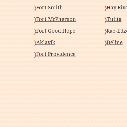
Fort Smith
Hay Riv
Fort McPherson
Tulita
Fort Good Hope
Rae-Edz
Aklavik
Déline
Fort Providence