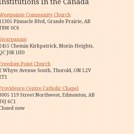
institutions in the Canada
Westpointe Community Church
11305 Pinnacle Blvd, Grande Prairie, AB
T8W 0C6
Sivarpanam
2455 Chemin Kirkpatrick, Morin-Heights,
QC J0R 1H0
Freedom Point Church
2 Whyte Avenue South, Thorold, ON L2V
2T1
Providence Centre Catholic Chapel
3005 119 Street Northwest, Edmonton, AB
T6J 6C1
Closed now