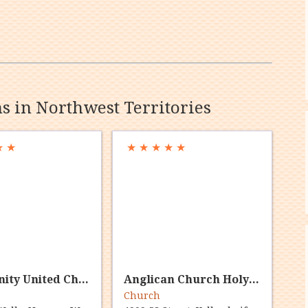
ns in Northwest Territories
★
★
★
★
★
★
★
Community United Church
Anglican Church Holy Trinity Yellowknife
Church