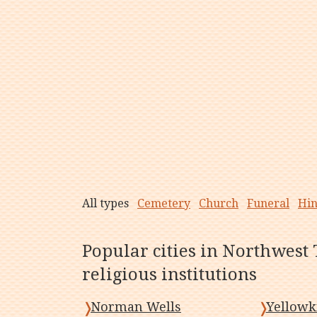
All types
Cemetery
Church
Funeral
Hi
Popular cities in Northwest 
religious institutions
Norman Wells
Yellowk