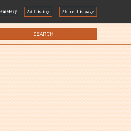
Cemetery
Add listing
Share this page
SEARCH