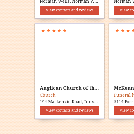
Norman Wells, Norman Wells, NT X0E 0V0
View contacts and reviews
View co
★
★
★
★
★
★
★
★
Anglican Church of the Ascension
Church
Funeral
194 Mackenzie Road, Inuvik, NT X0E 0T0
View contacts and reviews
View co