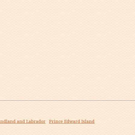
ndland and Labrador
Prince Edward Island