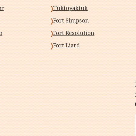
er
Tuktoyaktuk
Fort Simpson
o
Fort Resolution
Fort Liard