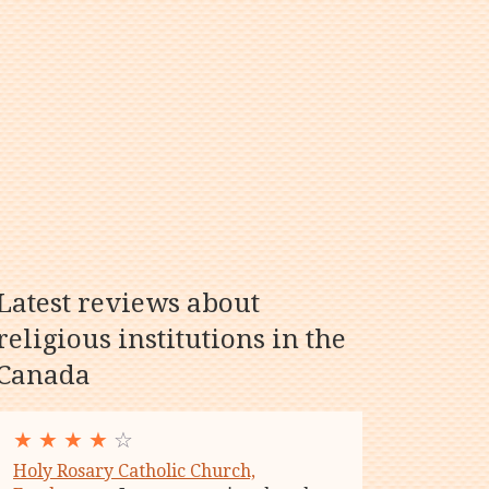
Latest reviews about
religious institutions in the
Canada
★
★
★
★
☆
Holy Rosary Catholic Church,