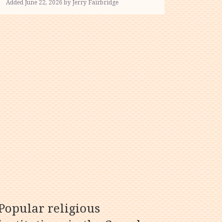
Added June 22, 2026 by Jerry Fairbridge
Popular religious