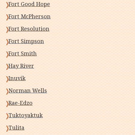
Fort Good Hope
Fort McPherson
Fort Resolution
Fort Simpson
Fort Smith
Hay River
Inuvik
Norman Wells
Rae-Edzo
Tuktoyaktuk
Tulita