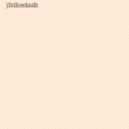
Yellowknife