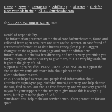
Home
•
News
•
Contact Us
•
Add listing
•
All states
•
Click for
place your ads in site
•
All U.S. Churches dot com
©
ALLCANADACHURCHES.COM
2026
Denial of responsibility.
The information presented on the site allcanadachurches.com, found and
collected from open resources and sites on the Internet. In case found of
erroneous information or data inconsistency, please push "Suggest
changes" on the organization page and enter or edition new
information. Our site is a free directory, and we are very grateful to you
for your support the site. we try to give more, this is a very big work, but
it goes to the glory of God.
Support our project, click: PLEASE MAKE A DONATION to support the
site, so that we could add more info about places on site
allcanadachurches.com.
In 2017, we helped over 600,000 people find information about
Churches/Mosque/Synagogue/Hindu/Funeral/Cemetery, and help cleanse
the soul, find solace. Our site is a free directory, and we are very grateful
to you for your support the site. we try to give more, this is a very big
work, but it goes to the glory of God.
Your donations - help make our service better, is best promotion for our
spot!