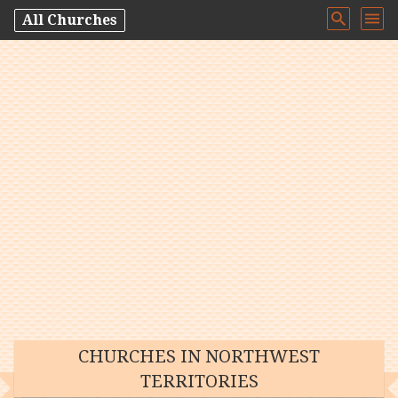
All Churches
CHURCHES IN NORTHWEST
TERRITORIES