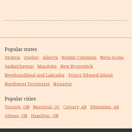
Popular states
Ontario
Quebec
Alberta
British Columbia
Nova Scotia
Saskatchewan
Manitoba
New Brunswick
Newfoundland and Labrador
Prince Edward Island
Northwest Territories
Nunavut
Popular cities
Toronto, ON
Montreal, QC
Calgary, AB
Edmonton, AB
Ottawa, ON
Hamilton, ON