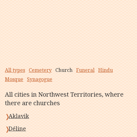
All types
Cemetery
Church
Funeral
Hindu
Mosque
Synagogue
All cities in Northwest Territories, where
there are churches
Aklavik
Déline