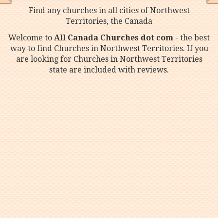
Find any churches in all cities of Northwest
Territories, the Canada
Welcome to
All Canada Churches dot com
- the best
way to find Churches in Northwest Territories. If you
are looking for Churches in Northwest Territories
state are included with reviews.