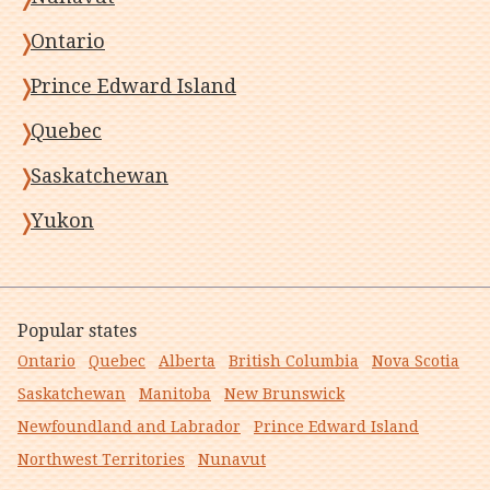
Ontario
Prince Edward Island
Quebec
Saskatchewan
Yukon
Popular states
Ontario
Quebec
Alberta
British Columbia
Nova Scotia
Saskatchewan
Manitoba
New Brunswick
Newfoundland and Labrador
Prince Edward Island
Northwest Territories
Nunavut