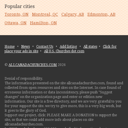
Popular cities
Toronto, ON
Montreal, QC
Calgary, AB
Edmonton, AB
Ottawa, ON
Hamilton, ON
Home
•
News
•
Contact Us
•
Add listing
•
All states
•
Click for
place your ads in site
•
All U.S. Churches dot com
©
ALLCANADACHURCHES.COM
2026
Denial of responsibility.
The information presented on the site allcanadachurches.com, found and
collected from open resources and sites on the Internet. In case found of
erroneous information or data inconsistency, please push "Suggest
changes" on the organization page and enter or edition new
information. Our site is a free directory, and we are very grateful to you
for your support the site. we try to give more, this is a very big work, but
it goes to the glory of God.
Support our project, click: PLEASE MAKE A DONATION to support the
site, so that we could add more info about places on site
allcanadachurches.com.