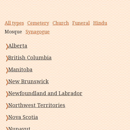
All types
Cemetery
Church
Funeral
Hindu
Mosque
Synagogue
Alberta
British Columbia
Manitoba
New Brunswick
Newfoundland and Labrador
Northwest Territories
Nova Scotia
Nunavut