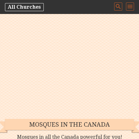
All Churches
MOSQUES IN THE CANADA
Mosques in all the Canada powerful for you!