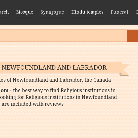
urch
Mosque
Synagogue
Hindu temples
Funeral
 IN NEWFOUNDLAND AND LABRADOR
 cities of Newfoundland and Labrador, the Canada
 com
- the best way to find Religious institutions in
ooking for Religious institutions in Newfoundland
 are included with reviews.