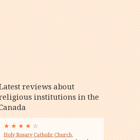
Latest reviews about
religious institutions in the
Canada
★
★
★
★
☆
Holy Rosary Catholic Church,