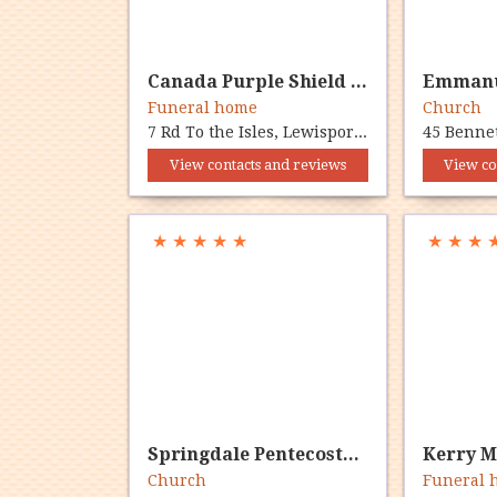
Canada Purple Shield Fmlysd
Funeral home
Church
7 Rd To the Isles, Lewisporte, NL A0G 3A0
View contacts and reviews
View co
★
★
★
★
★
★
★
★
Springdale Pentecostal Church
Church
Funeral