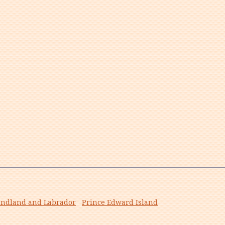
ndland and Labrador
Prince Edward Island