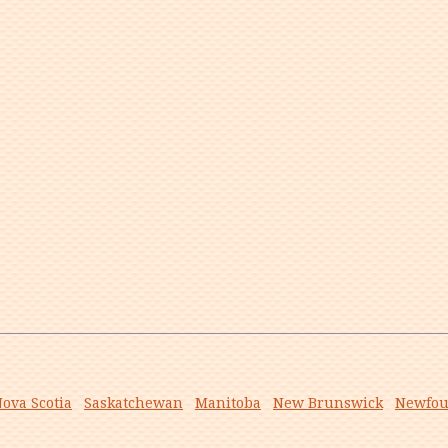
ova Scotia
Saskatchewan
Manitoba
New Brunswick
Newfou