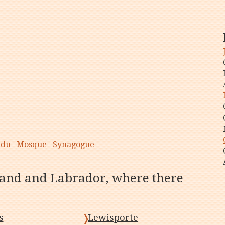
ndu
Mosque
Synagogue
land and Labrador, where there
s
Lewisporte