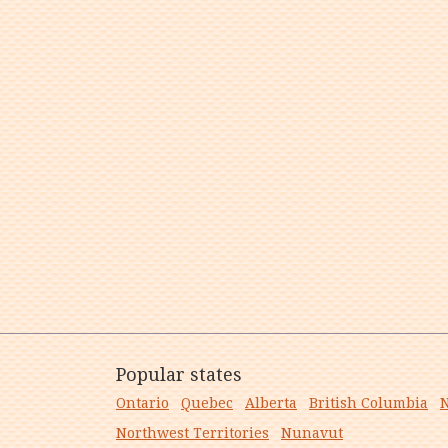
Popular states
Ontario
Quebec
Alberta
British Columbia
N
Northwest Territories
Nunavut