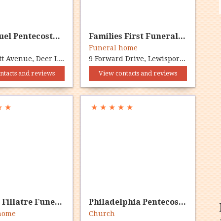
Emmanuel Pentecostal Church
Families First Funeral Home
Funeral home
45 Bennett Avenue, Deer Lake, NL A8A 1B2
9 Forward Drive, Lewisporte, NL A0G 3A0
ntacts and reviews
View contacts and reviews
★
★
★
★
★
★
★
Kerry M Fillatre Funeral Hm
Philadelphia Pentecostal
 home
Church