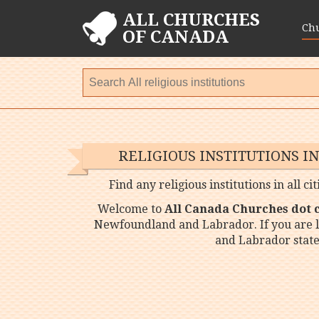
ALL CHURCHES
Ch
OF CANADA
RELIGIOUS INSTITUTIONS
Find any religious institutions in all
Welcome to
All Canada Churches dot
Newfoundland and Labrador. If you are l
and Labrador state