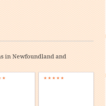
ons in Newfoundland and
★
★
★
★
★
★
★