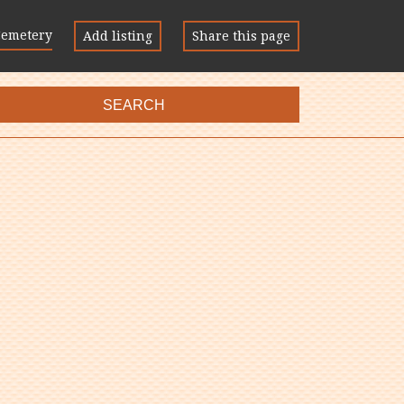
Cemetery
Add listing
Share this page
SEARCH