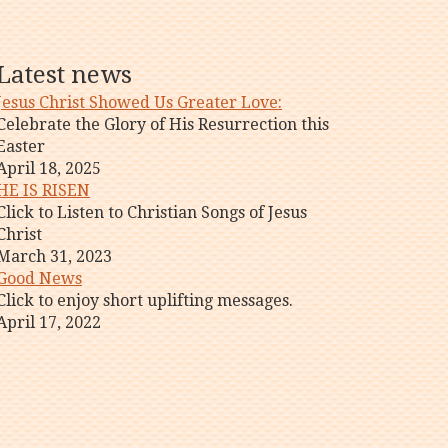
Latest news
Jesus Christ Showed Us Greater Love:
Celebrate the Glory of His Resurrection this
Easter
April 18, 2025
HE IS RISEN
Click to Listen to Christian Songs of Jesus
Christ
March 31, 2023
Good News
Click to enjoy short uplifting messages.
April 17, 2022