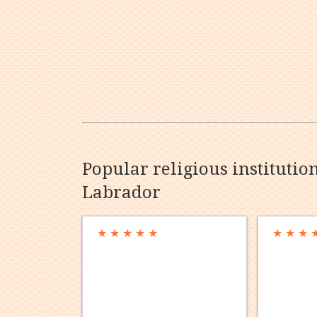
Popular religious instituti
Labrador
★
★
★
★
★
★
★
★