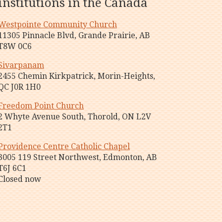
institutions in the Canada
Westpointe Community Church
11305 Pinnacle Blvd, Grande Prairie, AB
T8W 0C6
Sivarpanam
2455 Chemin Kirkpatrick, Morin-Heights,
QC J0R 1H0
Freedom Point Church
2 Whyte Avenue South, Thorold, ON L2V
2T1
Providence Centre Catholic Chapel
3005 119 Street Northwest, Edmonton, AB
T6J 6C1
Closed now