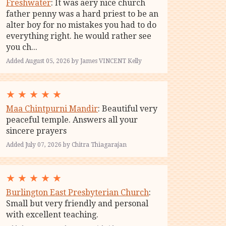
Freshwater
: It was aery nice church
father penny was a hard priest to be an
alter boy for no mistakes you had to do
everything right. he would rather see
you ch...
Added August 05, 2026 by James VINCENT Kelly
★
★
★
★
★
Maa Chintpurni Mandir
: Beautiful very
peaceful temple. Answers all your
sincere prayers
Added July 07, 2026 by Chitra Thiagarajan
★
★
★
★
★
Burlington East Presbyterian Church
:
Small but very friendly and personal
with excellent teaching.