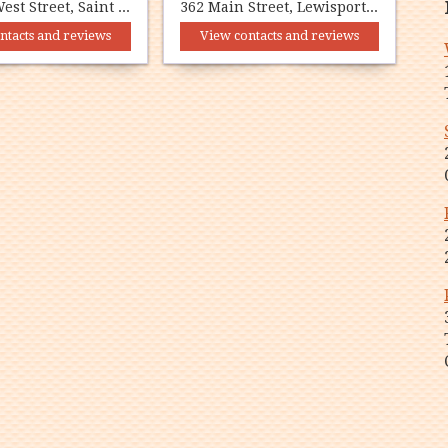
292-294 West Street, Saint Anthony, NL A0K 4S0
362 Main Street, Lewisporte, NL A0G 3A0
ntacts and reviews
View contacts and reviews