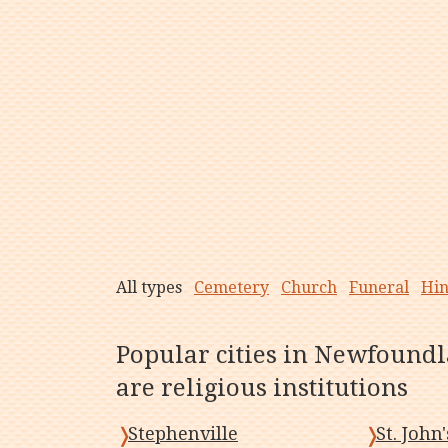
All types
Cemetery
Church
Funeral
Hi
Popular cities in Newfound
are religious institutions
Stephenville
St. John'