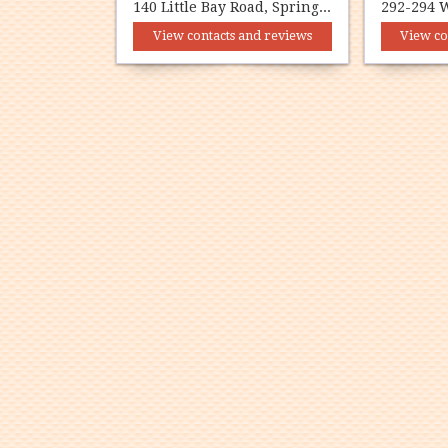
140 Little Bay Road, Springdale, NL A0J 1T0
View contacts and reviews
View co