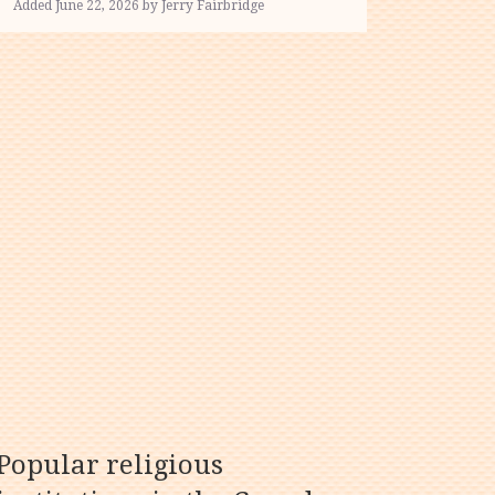
Added June 22, 2026 by Jerry Fairbridge
Popular religious