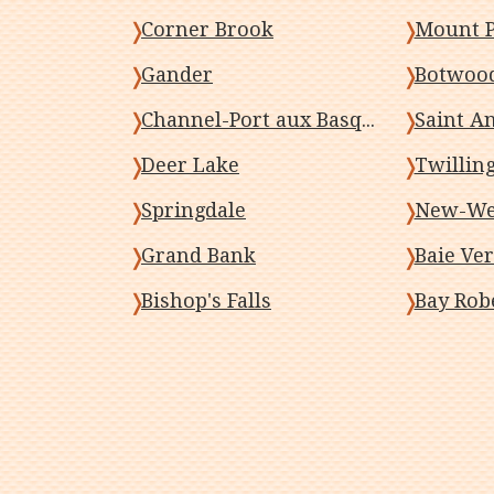
Corner Brook
Mount P
Gander
Botwoo
Channel-Port aux Basques
Saint A
Deer Lake
Twillin
Springdale
New-Wes
Grand Bank
Baie Ver
Bishop's Falls
Bay Rob