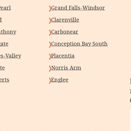
earl
Grand Falls-Windsor
d
Clarenville
nthony
Carbonear
gate
Conception Bay South
-Valley
Placentia
te
Norris Arm
erts
Englee