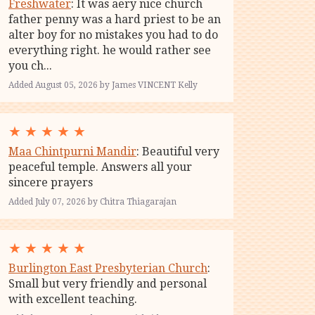
Freshwater
: It was aery nice church
father penny was a hard priest to be an
alter boy for no mistakes you had to do
everything right. he would rather see
you ch...
Added August 05, 2026 by James VINCENT Kelly
★
★
★
★
★
Maa Chintpurni Mandir
: Beautiful very
peaceful temple. Answers all your
sincere prayers
Added July 07, 2026 by Chitra Thiagarajan
★
★
★
★
★
Burlington East Presbyterian Church
:
Small but very friendly and personal
with excellent teaching.