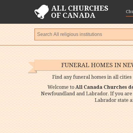
ALL CHURCHES
Ch
OF CANADA
FUNERAL HOMES IN N
Find any funeral homes in all citi
Welcome to
All Canada Churches d
Newfoundland and Labrador. If you are
Labrador state a