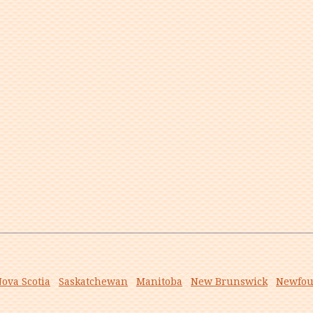
ova Scotia
Saskatchewan
Manitoba
New Brunswick
Newfou