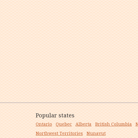
Popular states
Ontario
Quebec
Alberta
British Columbia
N
Northwest Territories
Nunavut