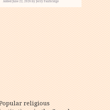
Added June 22, 2026 by Jerry Fairbridge
Popular religious