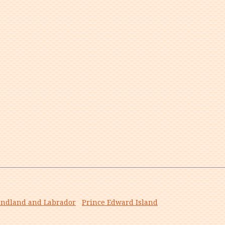
ndland and Labrador
Prince Edward Island