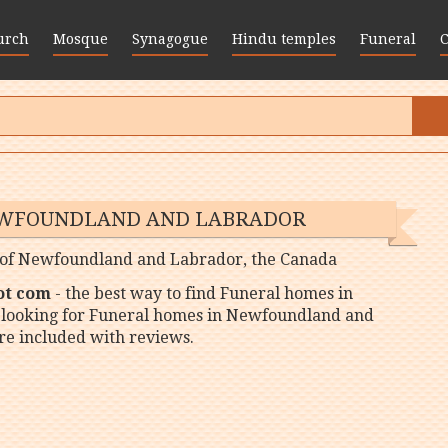
urch
Mosque
Synagogue
Hindu temples
Funeral
EWFOUNDLAND AND LABRADOR
es of Newfoundland and Labrador, the Canada
ot com
- the best way to find Funeral homes in
 looking for Funeral homes in Newfoundland and
re included with reviews.