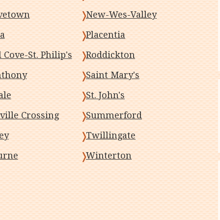
vetown
New-Wes-Valley
a
Placentia
 Cove-St. Philip's
Roddickton
nthony
Saint Mary's
ale
St. John's
ville Crossing
Summerford
ey
Twillingate
urne
Winterton