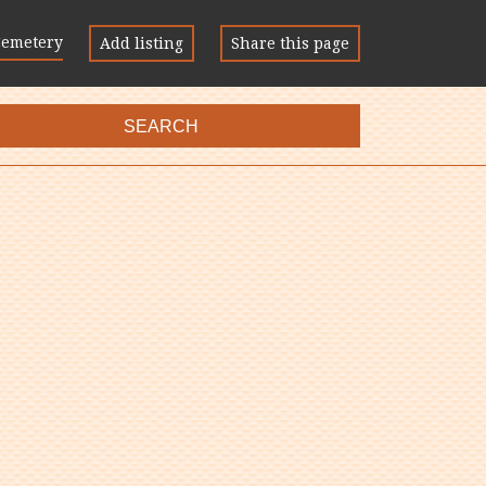
Cemetery
Add listing
Share this page
SEARCH