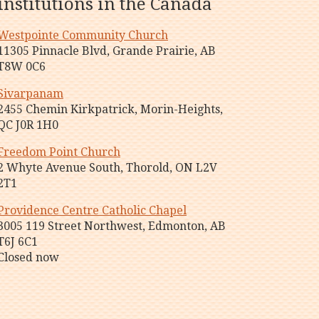
institutions in the Canada
Westpointe Community Church
11305 Pinnacle Blvd, Grande Prairie, AB
T8W 0C6
Sivarpanam
2455 Chemin Kirkpatrick, Morin-Heights,
QC J0R 1H0
Freedom Point Church
2 Whyte Avenue South, Thorold, ON L2V
2T1
Providence Centre Catholic Chapel
3005 119 Street Northwest, Edmonton, AB
T6J 6C1
Closed now