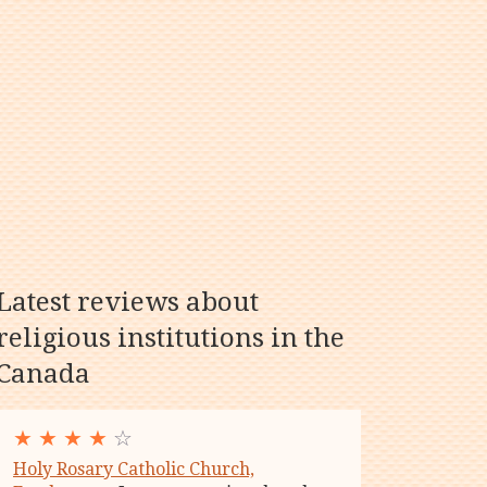
Latest reviews about
religious institutions in the
Canada
★
★
★
★
☆
Holy Rosary Catholic Church,