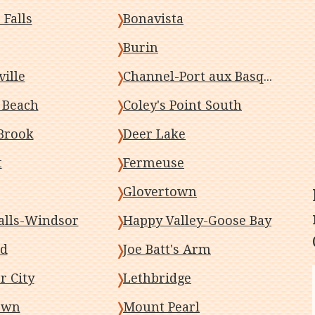
 Falls
Bonavista
Burin
ille
Channel-Port aux Basques
s Beach
Coley's Point South
Brook
Deer Lake
t
Fermeuse
Glovertown
alls-Windsor
Happy Valley-Goose Bay
od
Joe Batt's Arm
r City
Lethbridge
own
Mount Pearl