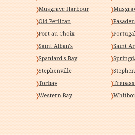
Musgrave Harbour
Musgra
Old Perlican
Pasaden
Port au Choix
Portugal
Saint Alban's
Saint A
Spaniard's Bay
Springd
Stephenville
Stephen
Torbay
Trepass
Western Bay
Whitbo