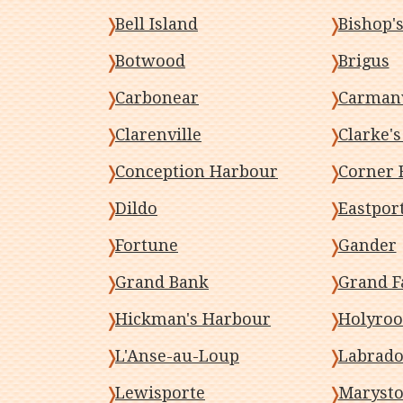
Bell Island
Bishop's
Botwood
Brigus
Carbonear
Carmanv
Clarenville
Clarke'
Conception Harbour
Corner 
Dildo
Eastpor
Fortune
Gander
Grand Bank
Grand F
Hickman's Harbour
Holyro
L'Anse-au-Loup
Labrado
Lewisporte
Maryst