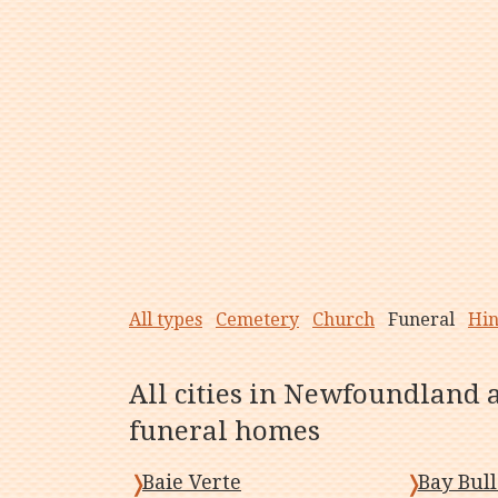
All types
Cemetery
Church
Funeral
Hi
All cities in Newfoundland 
funeral homes
Baie Verte
Bay Bull