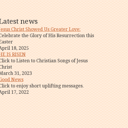
Latest news
Jesus Christ Showed Us Greater Love:
Celebrate the Glory of His Resurrection this
Easter
April 18, 2025
HE IS RISEN
Click to Listen to Christian Songs of Jesus
Christ
March 31, 2023
Good News
Click to enjoy short uplifting messages.
April 17, 2022