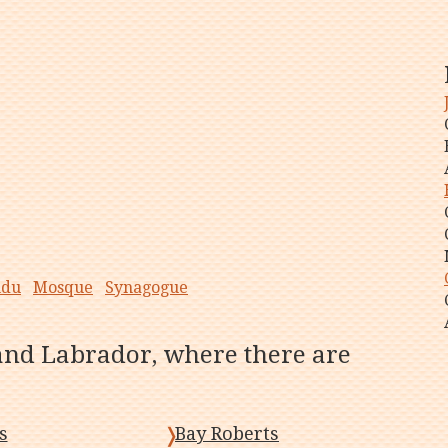
ndu
Mosque
Synagogue
and Labrador, where there are
s
Bay Roberts