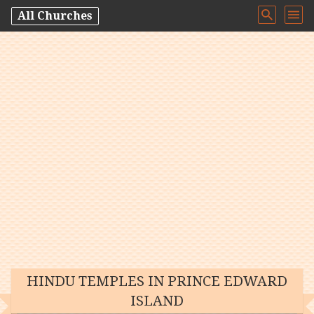
All Churches
HINDU TEMPLES IN PRINCE EDWARD
ISLAND