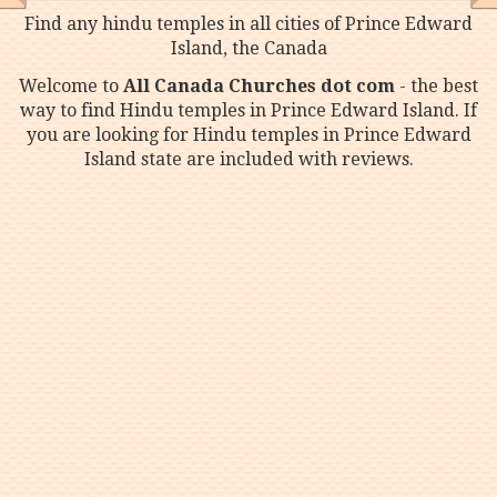
Find any hindu temples in all cities of Prince Edward
Island, the Canada
Welcome to
All Canada Churches dot com
- the best
way to find Hindu temples in Prince Edward Island. If
you are looking for Hindu temples in Prince Edward
Island state are included with reviews.