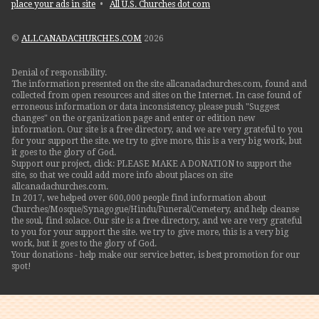
place your ads in site
•
All U.S. Churches dot com
©
ALLCANADACHURCHES.COM
2026
Denial of responsibility.
The information presented on the site allcanadachurches.com, found and
collected from open resources and sites on the Internet. In case found of
erroneous information or data inconsistency, please push "Suggest
changes" on the organization page and enter or edition new
information. Our site is a free directory, and we are very grateful to you
for your support the site. we try to give more, this is a very big work, but
it goes to the glory of God.
Support our project, click: PLEASE MAKE A DONATION to support the
site, so that we could add more info about places on site
allcanadachurches.com.
In 2017, we helped over 600,000 people find information about
Churches/Mosque/Synagogue/Hindu/Funeral/Cemetery, and help cleanse
the soul, find solace. Our site is a free directory, and we are very grateful
to you for your support the site. we try to give more, this is a very big
work, but it goes to the glory of God.
Your donations - help make our service better, is best promotion for our
spot!