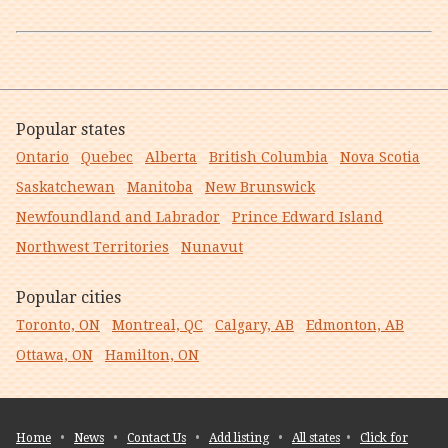
Popular states
Ontario
Quebec
Alberta
British Columbia
Nova Scotia
Saskatchewan
Manitoba
New Brunswick
Newfoundland and Labrador
Prince Edward Island
Northwest Territories
Nunavut
Popular cities
Toronto, ON
Montreal, QC
Calgary, AB
Edmonton, AB
Ottawa, ON
Hamilton, ON
Home
•
News
•
Contact Us
•
Add listing
•
All states
•
Click for