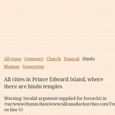
All types
Cemetery
Church
Funeral
Hindu
Mosque
Synagogue
All cities in Prince Edward Island, where
there are hindu temples
Warning
: Invalid argument supplied for foreach() in
/var/www/dumin/data/www/allcanadachurches.com/Tem
on line
55