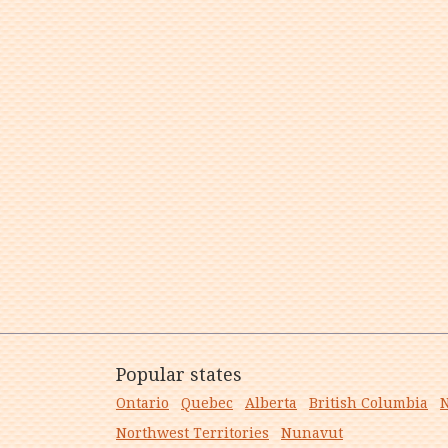
Popular states
Ontario
Quebec
Alberta
British Columbia
N
Northwest Territories
Nunavut