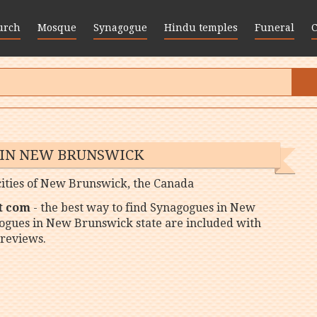
urch
Mosque
Synagogue
Hindu temples
Funeral
 IN NEW BRUNSWICK
 cities of New Brunswick, the Canada
t com
- the best way to find Synagogues in New
gogues in New Brunswick state are included with
reviews.