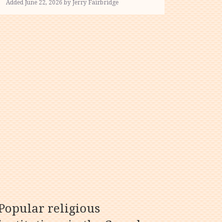
Added June 22, 2026 by Jerry Fairbridge
Popular religious