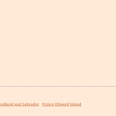
ndland and Labrador
Prince Edward Island