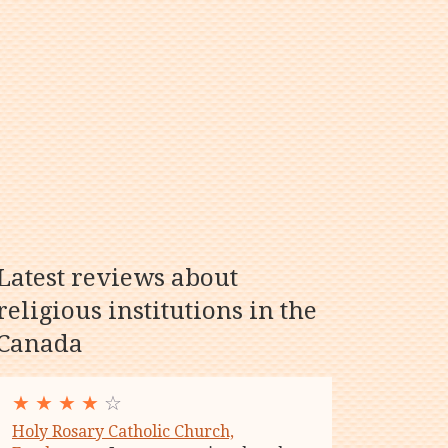
Latest reviews about
religious institutions in the
Canada
★
★
★
★
☆
Holy Rosary Catholic Church,