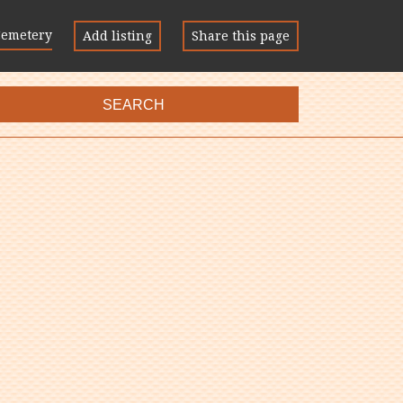
Cemetery
Add listing
Share this page
SEARCH