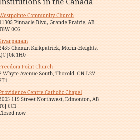
institutions in the Canada
Westpointe Community Church
11305 Pinnacle Blvd, Grande Prairie, AB
T8W 0C6
Sivarpanam
2455 Chemin Kirkpatrick, Morin-Heights,
QC J0R 1H0
Freedom Point Church
2 Whyte Avenue South, Thorold, ON L2V
2T1
Providence Centre Catholic Chapel
3005 119 Street Northwest, Edmonton, AB
T6J 6C1
Closed now