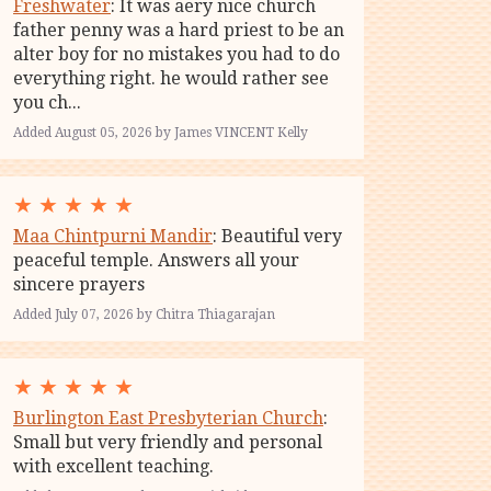
Freshwater
: It was aery nice church
father penny was a hard priest to be an
alter boy for no mistakes you had to do
everything right. he would rather see
you ch...
Added August 05, 2026 by James VINCENT Kelly
★
★
★
★
★
Maa Chintpurni Mandir
: Beautiful very
peaceful temple. Answers all your
sincere prayers
Added July 07, 2026 by Chitra Thiagarajan
★
★
★
★
★
Burlington East Presbyterian Church
:
Small but very friendly and personal
with excellent teaching.