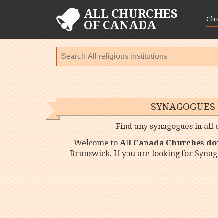
ALL CHURCHES
Ch
OF CANADA
SYNAGOGUES
Find any synagogues in all
Welcome to
All Canada Churches do
Brunswick. If you are looking for Syna