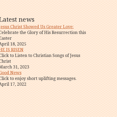
Latest news
Jesus Christ Showed Us Greater Love:
Celebrate the Glory of His Resurrection this
Easter
April 18, 2025
HE IS RISEN
Click to Listen to Christian Songs of Jesus
Christ
March 31, 2023
Good News
Click to enjoy short uplifting messages.
April 17, 2022