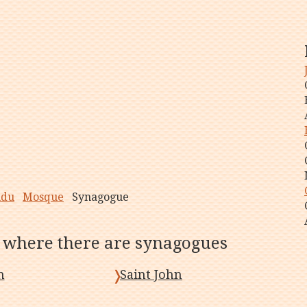
ndu
Mosque
Synagogue
, where there are synagogues
n
Saint John