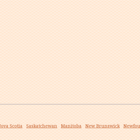
ova Scotia
Saskatchewan
Manitoba
New Brunswick
Newfou