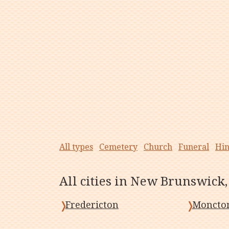
All types
Cemetery
Church
Funeral
Hi
All cities in New Brunswick
Fredericton
Moncto