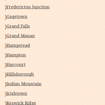
Fredericton Junction
Gagetown
Grand Falls
Grand Manan
Hampstead
Hampton
Harcourt
Hillsborough
Indian Mountain
Irishtown
Keswick Ridge