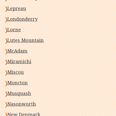
Lepreau
Londonderry
Lorne
Lutes Mountain
McAdam
Miramichi
Miscou
Moncton
Musquash
Nasonworth
New Denmark