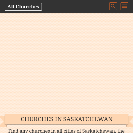
All Churches
CHURCHES IN SASKATCHEWAN
Find any churches in all cities of Saskatchewan, the