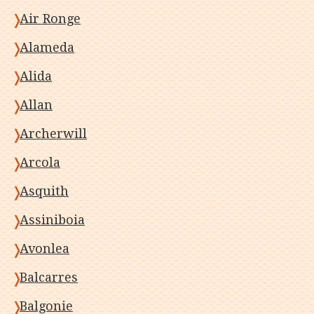
Air Ronge
Alameda
Alida
Allan
Archerwill
Arcola
Asquith
Assiniboia
Avonlea
Balcarres
Balgonie