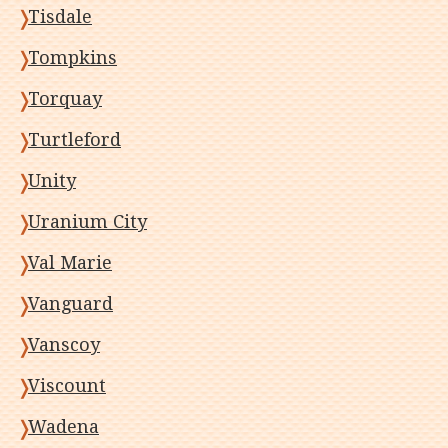
Tisdale
Tompkins
Torquay
Turtleford
Unity
Uranium City
Val Marie
Vanguard
Vanscoy
Viscount
Wadena