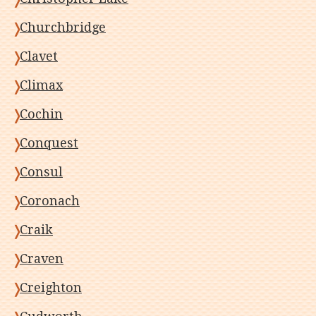
Churchbridge
Clavet
Climax
Cochin
Conquest
Consul
Coronach
Craik
Craven
Creighton