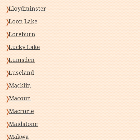
Lloydminster
Loon Lake
Loreburn
Lucky Lake
Lumsden
Luseland
Macklin
Macoun
Macrorie
Maidstone
Makwa