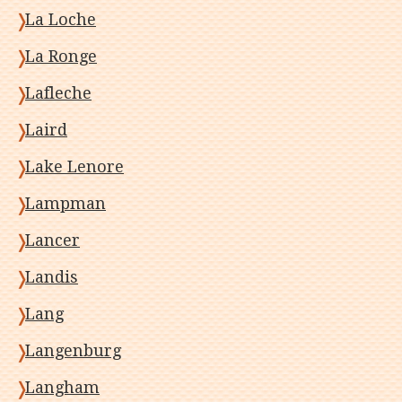
La Loche
La Ronge
Lafleche
Laird
Lake Lenore
Lampman
Lancer
Landis
Lang
Langenburg
Langham