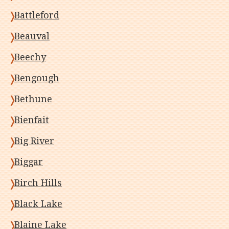
Battleford
Beauval
Beechy
Bengough
Bethune
Bienfait
Big River
Biggar
Birch Hills
Black Lake
Blaine Lake