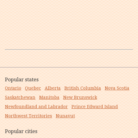
Popular states
Ontario
Quebec
Alberta
British Columbia
Nova Scotia
Saskatchewan
Manitoba
New Brunswick
Newfoundland and Labrador
Prince Edward Island
Northwest Territories
Nunavut
Popular cities