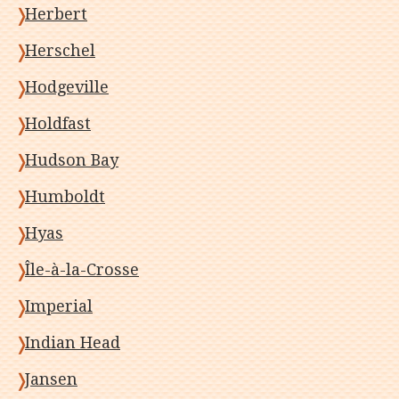
Herbert
Herschel
Hodgeville
Holdfast
Hudson Bay
Humboldt
Hyas
Île-à-la-Crosse
Imperial
Indian Head
Jansen