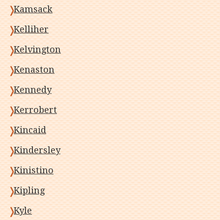
Kamsack
Kelliher
Kelvington
Kenaston
Kennedy
Kerrobert
Kincaid
Kindersley
Kinistino
Kipling
Kyle