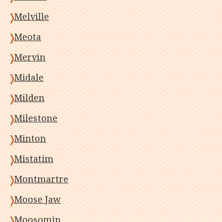
Melville
Meota
Mervin
Midale
Milden
Milestone
Minton
Mistatim
Montmartre
Moose Jaw
Moosomin