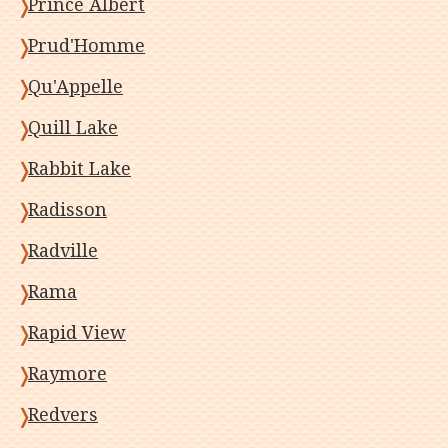
Prince Albert
Prud'Homme
Qu'Appelle
Quill Lake
Rabbit Lake
Radisson
Radville
Rama
Rapid View
Raymore
Redvers