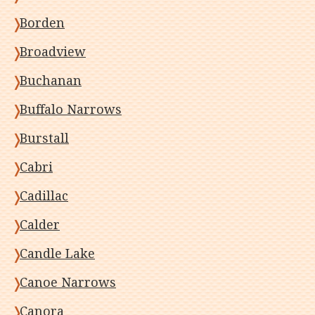
Borden
Broadview
Buchanan
Buffalo Narrows
Burstall
Cabri
Cadillac
Calder
Candle Lake
Canoe Narrows
Canora