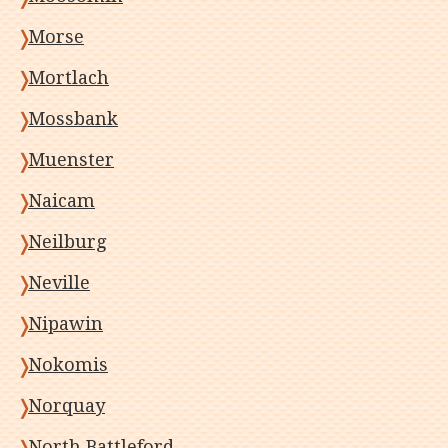
Morse
Mortlach
Mossbank
Muenster
Naicam
Neilburg
Neville
Nipawin
Nokomis
Norquay
North Battleford