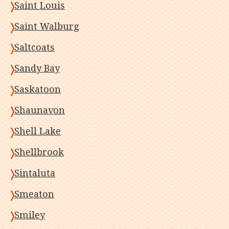
Saint Louis
Saint Walburg
Saltcoats
Sandy Bay
Saskatoon
Shaunavon
Shell Lake
Shellbrook
Sintaluta
Smeaton
Smiley