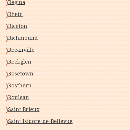
Regina
Rhein
Riceton
Richmound
Rocanville
Rockglen
Rosetown
Rosthern
Rouleau
Saint Brieux
Saint Isidore-de-Bellevue