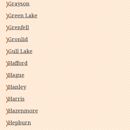
Grayson
Green Lake
Grenfell
Gronlid
Gull Lake
Hafford
Hague
Hanley
Harris
Hazenmore
Hepburn