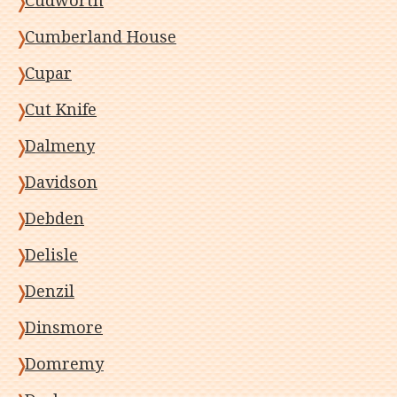
Cudworth
Cumberland House
Cupar
Cut Knife
Dalmeny
Davidson
Debden
Delisle
Denzil
Dinsmore
Domremy