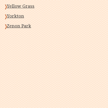
Yellow Grass
Yorkton
Zenon Park