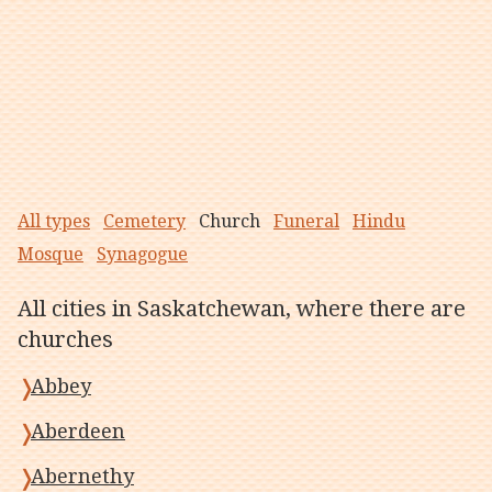
All types
Cemetery
Church
Funeral
Hindu
Mosque
Synagogue
All cities in Saskatchewan, where there are
churches
Abbey
Aberdeen
Abernethy