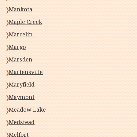
Mankota
Maple Creek
Marcelin
Margo
Marsden
Martensville
Maryfield
Maymont
Meadow Lake
Medstead
Melfort