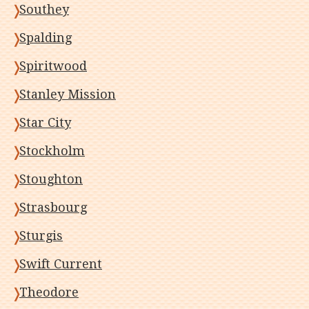
Southey
Spalding
Spiritwood
Stanley Mission
Star City
Stockholm
Stoughton
Strasbourg
Sturgis
Swift Current
Theodore