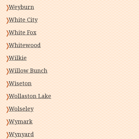
Weyburn
White City
White Fox
Whitewood
Wilkie
Willow Bunch
Wiseton
Wollaston Lake
Wolseley
Wymark
Wynyard