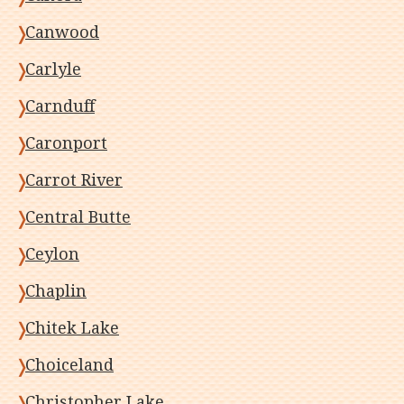
Canwood
Carlyle
Carnduff
Caronport
Carrot River
Central Butte
Ceylon
Chaplin
Chitek Lake
Choiceland
Christopher Lake