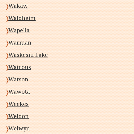
Wakaw
Waldheim
Wapella
Warman
Waskesiu Lake
Watrous
Watson
Wawota
Weekes
Weldon
Welwyn