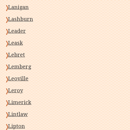
Lanigan
Lashburn
Leader
Leask
Lebret
Lemberg
Leoville
Leroy
Limerick
Lintlaw
Lipton