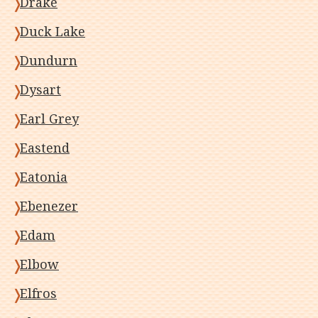
Drake
Duck Lake
Dundurn
Dysart
Earl Grey
Eastend
Eatonia
Ebenezer
Edam
Elbow
Elfros