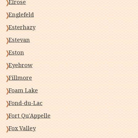
Elrose
Englefeld
Esterhazy
Estevan
Eston
Eyebrow
Fillmore
Foam Lake
Fond-du-Lac
Fort Qu'Appelle
Fox Valley