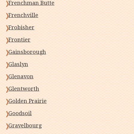
Frenchman Butte
Frenchville
Frobisher
Frontier
Gainsborough
Glaslyn
Glenavon
Glentworth
Golden Prairie
Goodsoil
Gravelbourg