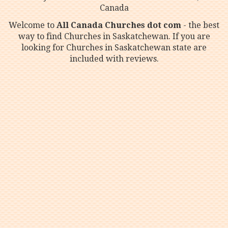
Canada
Welcome to
All Canada Churches dot com
- the best
way to find Churches in Saskatchewan. If you are
looking for Churches in Saskatchewan state are
included with reviews.