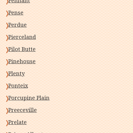
Pennant
Pense
Perdue
Pierceland
Pilot Butte
Pinehouse
Plenty
Ponteix
Porcupine Plain
Preeceville
Prelate