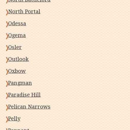
North Portal
Odessa
Ogema
Osler
Outlook
Oxbow
Pangman
Paradise Hill
Pelican Narrows
Pelly