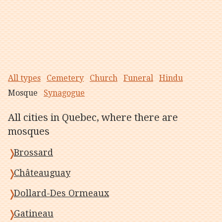
All types
Cemetery
Church
Funeral
Hindu
Mosque
Synagogue
All cities in Quebec, where there are
mosques
Brossard
Châteauguay
Dollard-Des Ormeaux
Gatineau