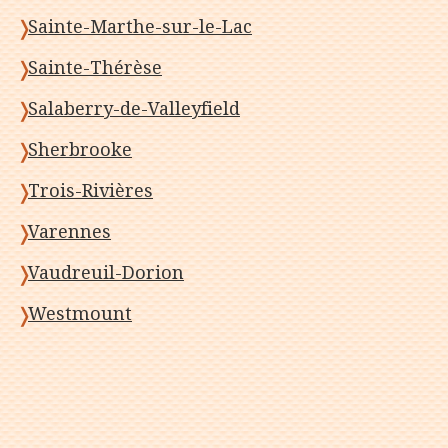
Sainte-Marthe-sur-le-Lac
Sainte-Thérèse
Salaberry-de-Valleyfield
Sherbrooke
Trois-Rivières
Varennes
Vaudreuil-Dorion
Westmount