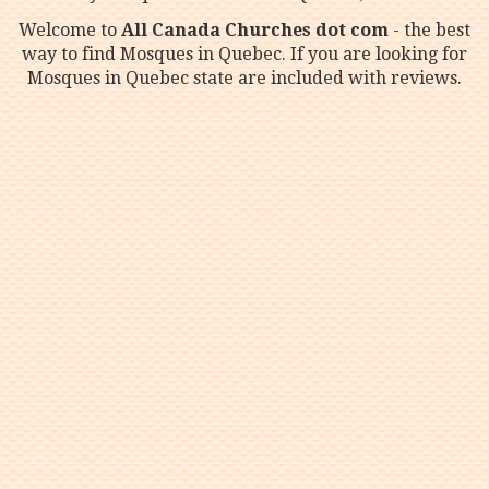
Welcome to
All Canada Churches dot com
- the best
way to find Mosques in Quebec. If you are looking for
Mosques in Quebec state are included with reviews.