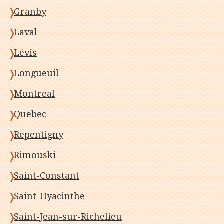
Granby
Laval
Lévis
Longueuil
Montreal
Quebec
Repentigny
Rimouski
Saint-Constant
Saint-Hyacinthe
Saint-Jean-sur-Richelieu