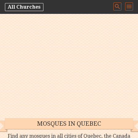
All Churches
MOSQUES IN QUEBEC
Find any mosques in all cities of Quebec, the Canada