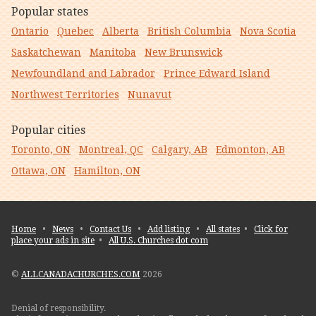
Popular states
Ontario
Quebec
Alberta
British Columbia
Nova Scotia
Saskatchewan
Manitoba
New Brunswick
Newfoundland and Labrador
Prince Edward Island
Northwest Territories
Nunavut
Popular cities
Toronto, ON
Montreal, QC
Calgary, AB
Edmonton, AB
Ottawa, ON
Hamilton, ON
Home
•
News
•
Contact Us
•
Add listing
•
All states
•
Click for
place your ads in site
•
All U.S. Churches dot com
©
ALLCANADACHURCHES.COM
2026
Denial of responsibility.