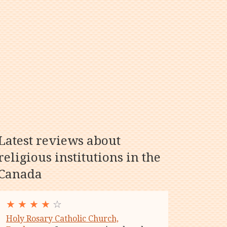
Latest reviews about
religious institutions in the
Canada
★
★
★
★
☆
Holy Rosary Catholic Church,