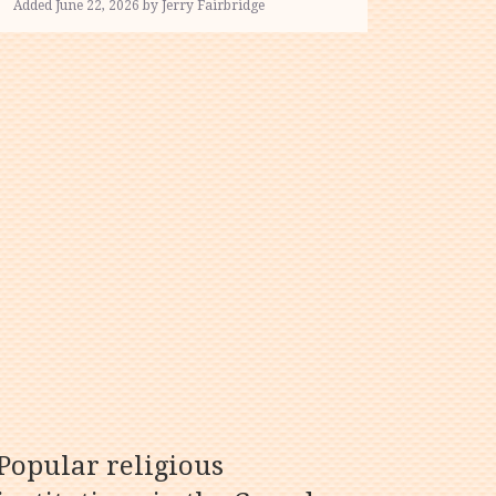
Added June 22, 2026 by Jerry Fairbridge
Popular religious