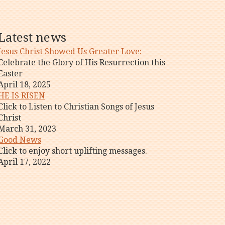
Latest news
Jesus Christ Showed Us Greater Love:
Celebrate the Glory of His Resurrection this
Easter
April 18, 2025
HE IS RISEN
Click to Listen to Christian Songs of Jesus
Christ
March 31, 2023
Good News
Click to enjoy short uplifting messages.
April 17, 2022