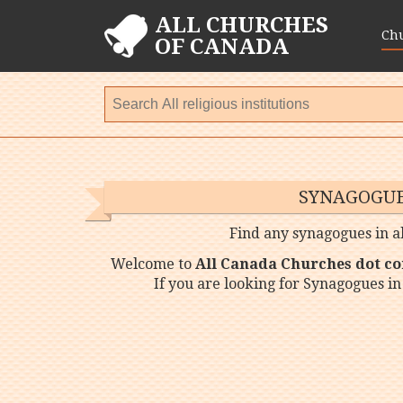
ALL CHURCHES
Ch
OF CANADA
SYNAGOGUE
Find any synagogues in al
Welcome to
All Canada Churches dot c
If you are looking for Synagogues in