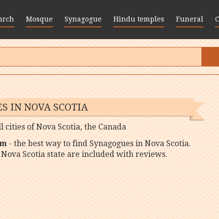
urch
Mosque
Synagogue
Hindu temples
Funeral
S IN NOVA SCOTIA
l cities of Nova Scotia, the Canada
om
- the best way to find Synagogues in Nova Scotia.
 Nova Scotia state are included with reviews.