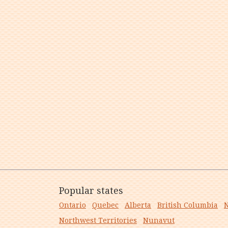
Popular states
Ontario
Quebec
Alberta
British Columbia
N
Northwest Territories
Nunavut