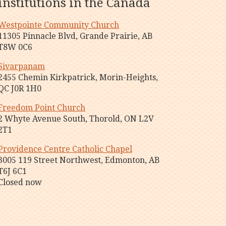
institutions in the Canada
Westpointe Community Church
11305 Pinnacle Blvd, Grande Prairie, AB
T8W 0C6
Sivarpanam
2455 Chemin Kirkpatrick, Morin-Heights,
QC J0R 1H0
Freedom Point Church
2 Whyte Avenue South, Thorold, ON L2V
2T1
Providence Centre Catholic Chapel
3005 119 Street Northwest, Edmonton, AB
T6J 6C1
Closed now