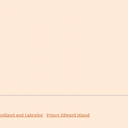
ndland and Labrador
Prince Edward Island