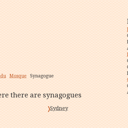
ndu
Mosque
Synagogue
here there are synagogues
Sydney