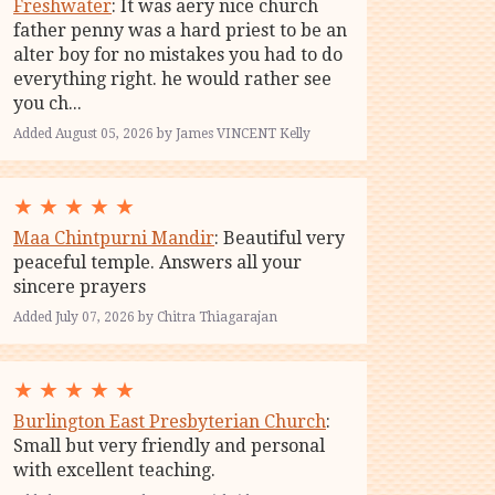
Freshwater
: It was aery nice church
father penny was a hard priest to be an
alter boy for no mistakes you had to do
everything right. he would rather see
you ch...
Added August 05, 2026 by James VINCENT Kelly
★
★
★
★
★
Maa Chintpurni Mandir
: Beautiful very
peaceful temple. Answers all your
sincere prayers
Added July 07, 2026 by Chitra Thiagarajan
★
★
★
★
★
Burlington East Presbyterian Church
:
Small but very friendly and personal
with excellent teaching.