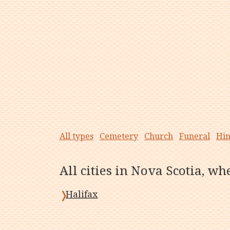
All types
Cemetery
Church
Funeral
Hi
All cities in Nova Scotia, w
Halifax