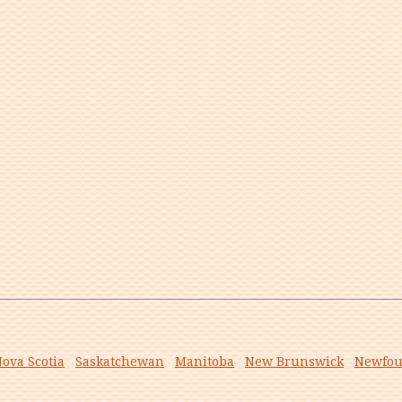
ova Scotia
Saskatchewan
Manitoba
New Brunswick
Newfou