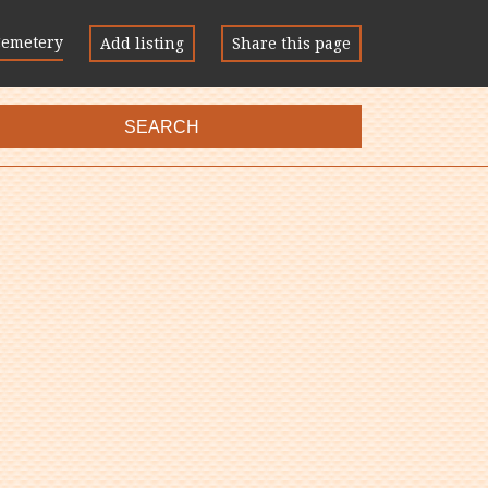
Cemetery
Add listing
Share this page
SEARCH