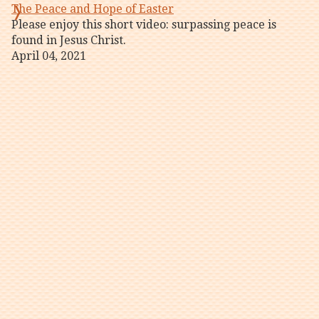
The Peace and Hope of Easter
Please enjoy this short video: surpassing peace is
found in Jesus Christ.
April 04, 2021