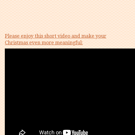
Please enjoy this short video and make your
Christmas even more meaningful: