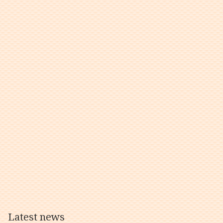
Latest news