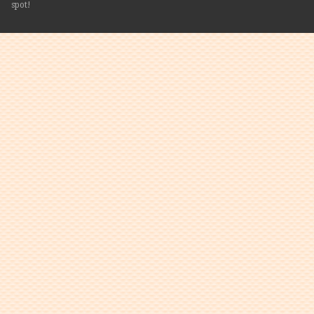
spot!