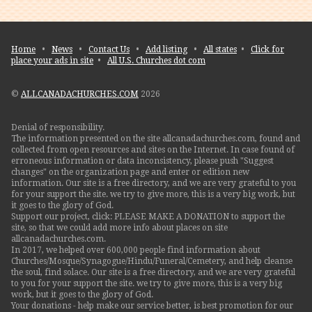
Home
•
News
•
Contact Us
•
Add listing
•
All states
•
Click for
place your ads in site
•
All U.S. Churches dot com
©
ALLCANADACHURCHES.COM
2026
Denial of responsibility.
The information presented on the site allcanadachurches.com, found and
collected from open resources and sites on the Internet. In case found of
erroneous information or data inconsistency, please push "Suggest
changes" on the organization page and enter or edition new
information. Our site is a free directory, and we are very grateful to you
for your support the site. we try to give more, this is a very big work, but
it goes to the glory of God.
Support our project, click: PLEASE MAKE A DONATION to support the
site, so that we could add more info about places on site
allcanadachurches.com.
In 2017, we helped over 600,000 people find information about
Churches/Mosque/Synagogue/Hindu/Funeral/Cemetery, and help cleanse
the soul, find solace. Our site is a free directory, and we are very grateful
to you for your support the site. we try to give more, this is a very big
work, but it goes to the glory of God.
Your donations - help make our service better, is best promotion for our