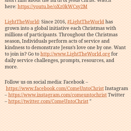
short film about the birth of Jesus Christ. Watch
here:
https://youtu.be/oXz0kWCsy2M
LightTheWorld
: Since 2016,
#LightTheWorld
has
grown into a global initiative each Christmas with
millions of participants. Throughout the Christmas
season, Individuals perform acts of service and
kindness to demonstrate Jesus’s love one by one. Want
to join in? Go to
http://www.LightTheWorld.org
for
daily service challenges, prompts, resources, and
more.
Follow us on social media: Facebook –
https://www.facebook.com/ComeUntoChrist
Instagram
–
https://www.instagram.com/comeuntochrist
Twitter
–
https://twitter.com/ComeUntoChrist
"