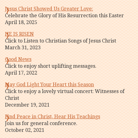
Jesus Christ Showed Us Greater Love:
Celebrate the Glory of His Resurrection this Easter
April 18, 2025
HE IS RISEN
Click to Listen to Christian Songs of Jesus Christ
March 31, 2023
Good News
Click to enjoy short uplifting messages.
April 17, 2022
May God Light Your Heart this Season
Click to enjoy a lovely virtual concert: Witnesses of
Christ
December 19, 2021
Find Peace in Christ, Hear His Teachings
Join us for general conference.
October 02, 2021