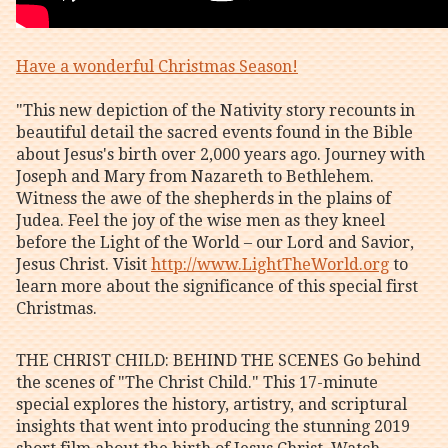
Have a wonderful Christmas Season!
"This new depiction of the Nativity story recounts in
beautiful detail the sacred events found in the Bible
about Jesus's birth over 2,000 years ago. Journey with
Joseph and Mary from Nazareth to Bethlehem.
Witness the awe of the shepherds in the plains of
Judea. Feel the joy of the wise men as they kneel
before the Light of the World – our Lord and Savior,
Jesus Christ. Visit
http://www.LightTheWorld.org
to
learn more about the significance of this special first
Christmas.
THE CHRIST CHILD: BEHIND THE SCENES Go behind
the scenes of "The Christ Child." This 17-minute
special explores the history, artistry, and scriptural
insights that went into producing the stunning 2019