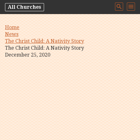
All Churches
Home
News
The Christ Child: A Nativity Story
The Christ Child: A Nativity Story
December 25, 2020