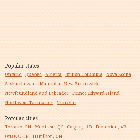
Popular states
Ontario
Quebec
Alberta
British Columbia
Nova Scotia
Saskatchewan
Manitoba
New Brunswick
Newfoundland and Labrador
Prince Edward Island
Northwest Territories
Nunavut
Popular cities
Toronto, ON
Montreal, QC
Calgary, AB
Edmonton, AB
Ottawa, ON
Hamilton, ON