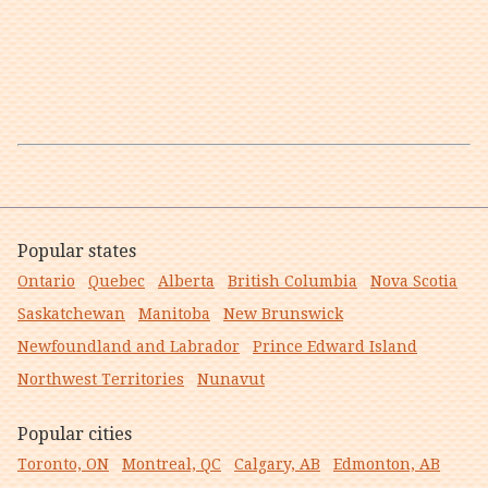
Popular states
Ontario
Quebec
Alberta
British Columbia
Nova Scotia
Saskatchewan
Manitoba
New Brunswick
Newfoundland and Labrador
Prince Edward Island
Northwest Territories
Nunavut
Popular cities
Toronto, ON
Montreal, QC
Calgary, AB
Edmonton, AB