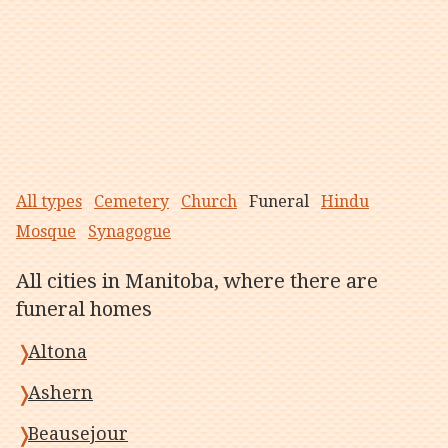
All types
Cemetery
Church
Funeral
Hindu
Mosque
Synagogue
All cities in Manitoba, where there are
funeral homes
Altona
Ashern
Beausejour