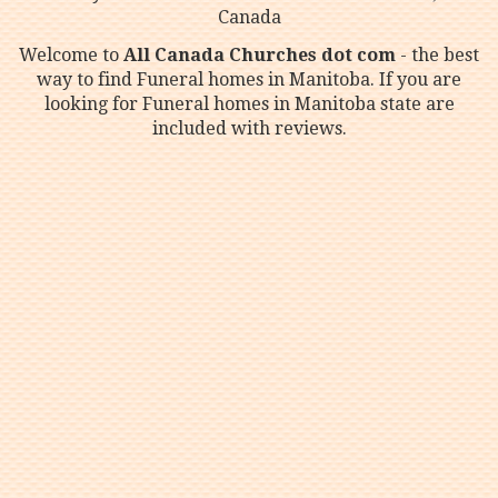
Canada
Welcome to
All Canada Churches dot com
- the best
way to find Funeral homes in Manitoba. If you are
looking for Funeral homes in Manitoba state are
included with reviews.