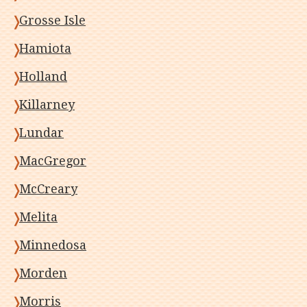
Grosse Isle
Hamiota
Holland
Killarney
Lundar
MacGregor
McCreary
Melita
Minnedosa
Morden
Morris