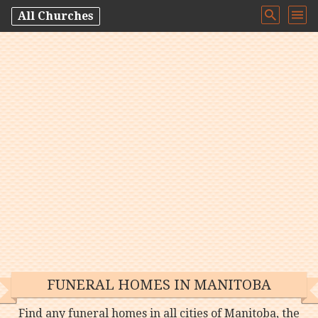
All Churches
FUNERAL HOMES IN MANITOBA
Find any funeral homes in all cities of Manitoba, the