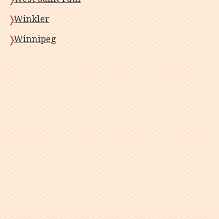
Winkler
Winnipeg