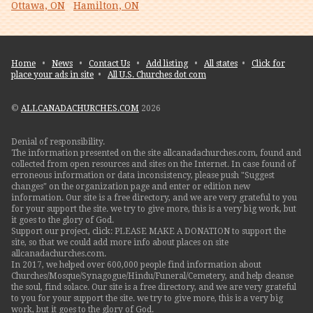
Ottawa, ON
Hamilton, ON
Home
•
News
•
Contact Us
•
Add listing
•
All states
•
Click for
place your ads in site
•
All U.S. Churches dot com
©
ALLCANADACHURCHES.COM
2026
Denial of responsibility.
The information presented on the site allcanadachurches.com, found and
collected from open resources and sites on the Internet. In case found of
erroneous information or data inconsistency, please push "Suggest
changes" on the organization page and enter or edition new
information. Our site is a free directory, and we are very grateful to you
for your support the site. we try to give more, this is a very big work, but
it goes to the glory of God.
Support our project, click: PLEASE MAKE A DONATION to support the
site, so that we could add more info about places on site
allcanadachurches.com.
In 2017, we helped over 600,000 people find information about
Churches/Mosque/Synagogue/Hindu/Funeral/Cemetery, and help cleanse
the soul, find solace. Our site is a free directory, and we are very grateful
to you for your support the site. we try to give more, this is a very big
work, but it goes to the glory of God.