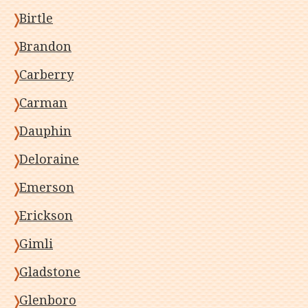
Birtle
Brandon
Carberry
Carman
Dauphin
Deloraine
Emerson
Erickson
Gimli
Gladstone
Glenboro