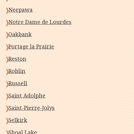
Neepawa
Notre Dame de Lourdes
Oakbank
Portage la Prairie
Reston
Roblin
Russell
Saint Adolphe
Saint-Pierre-Jolys
Selkirk
Shoal Lake