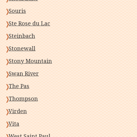
Souris
Ste Rose du Lac
Steinbach
Stonewall
Stony Mountain
Swan River
The Pas
Thompson
Virden
Vita
West Saint Paul