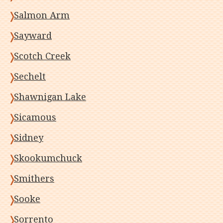
Salmon Arm
Sayward
Scotch Creek
Sechelt
Shawnigan Lake
Sicamous
Sidney
Skookumchuck
Smithers
Sooke
Sorrento