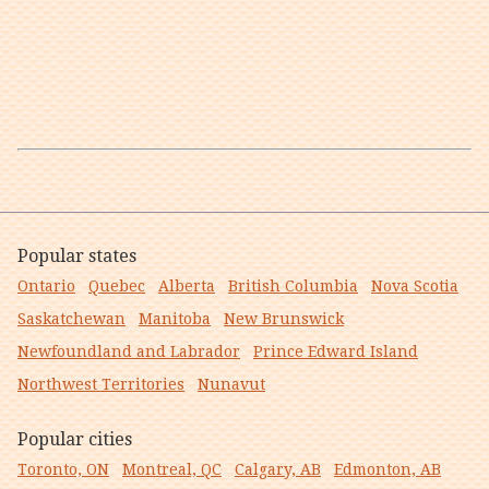
Popular states
Ontario
Quebec
Alberta
British Columbia
Nova Scotia
Saskatchewan
Manitoba
New Brunswick
Newfoundland and Labrador
Prince Edward Island
Northwest Territories
Nunavut
Popular cities
Toronto, ON
Montreal, QC
Calgary, AB
Edmonton, AB