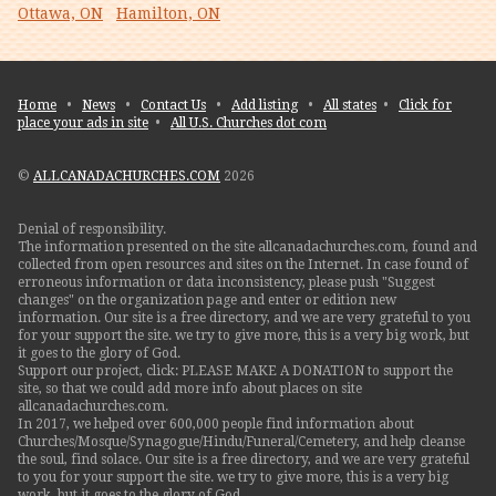
Ottawa, ON
Hamilton, ON
Home
•
News
•
Contact Us
•
Add listing
•
All states
•
Click for
place your ads in site
•
All U.S. Churches dot com
©
ALLCANADACHURCHES.COM
2026
Denial of responsibility.
The information presented on the site allcanadachurches.com, found and
collected from open resources and sites on the Internet. In case found of
erroneous information or data inconsistency, please push "Suggest
changes" on the organization page and enter or edition new
information. Our site is a free directory, and we are very grateful to you
for your support the site. we try to give more, this is a very big work, but
it goes to the glory of God.
Support our project, click: PLEASE MAKE A DONATION to support the
site, so that we could add more info about places on site
allcanadachurches.com.
In 2017, we helped over 600,000 people find information about
Churches/Mosque/Synagogue/Hindu/Funeral/Cemetery, and help cleanse
the soul, find solace. Our site is a free directory, and we are very grateful
to you for your support the site. we try to give more, this is a very big
work, but it goes to the glory of God.