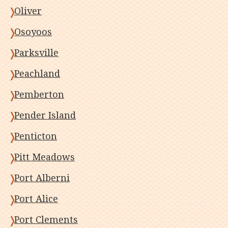
Oliver
Osoyoos
Parksville
Peachland
Pemberton
Pender Island
Penticton
Pitt Meadows
Port Alberni
Port Alice
Port Clements