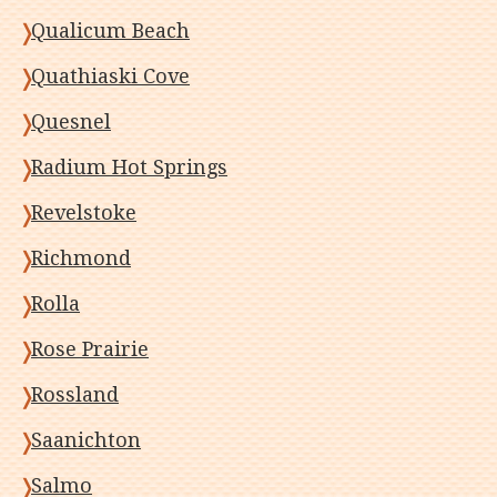
Qualicum Beach
Quathiaski Cove
Quesnel
Radium Hot Springs
Revelstoke
Richmond
Rolla
Rose Prairie
Rossland
Saanichton
Salmo