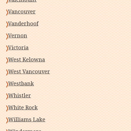
Vancouver
Vanderhoof
Vernon
Victoria
West Kelowna
West Vancouver
Westbank
Whistler
White Rock
Williams Lake