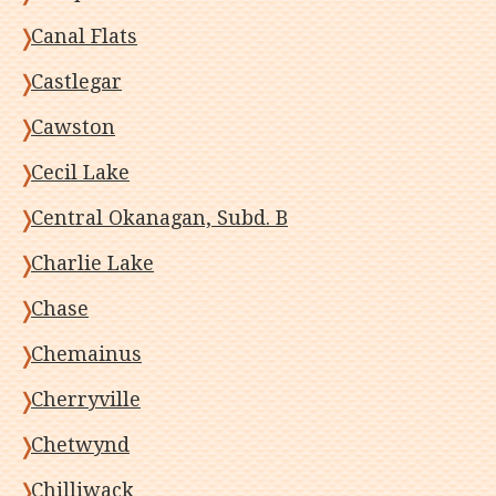
Canal Flats
Castlegar
Cawston
Cecil Lake
Central Okanagan, Subd. B
Charlie Lake
Chase
Chemainus
Cherryville
Chetwynd
Chilliwack