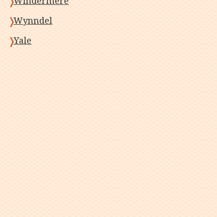
Windermere
Wynndel
Yale