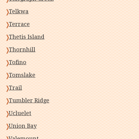
Telkwa
Terrace
Thetis Island
Thornhill
Tofino
Tomslake
Trail
Tumbler Ridge
Ucluelet
Union Bay
Valemount