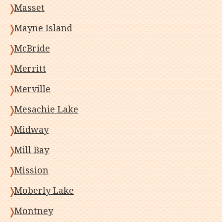
Masset
Mayne Island
McBride
Merritt
Merville
Mesachie Lake
Midway
Mill Bay
Mission
Moberly Lake
Montney