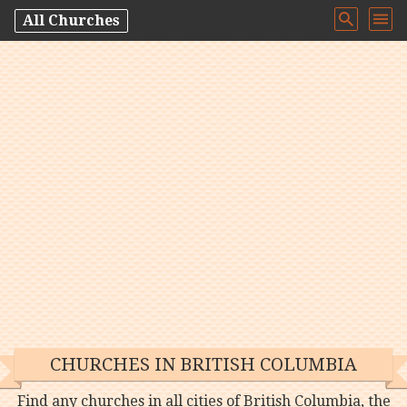
All Churches
CHURCHES IN BRITISH COLUMBIA
Find any churches in all cities of British Columbia, the