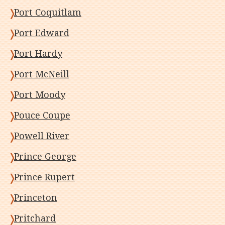
Port Coquitlam
Port Edward
Port Hardy
Port McNeill
Port Moody
Pouce Coupe
Powell River
Prince George
Prince Rupert
Princeton
Pritchard