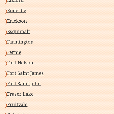
Elkford
Enderby
Erickson
Esquimalt
Farmington
Fernie
Fort Nelson
Fort Saint James
Fort Saint John
Fraser Lake
Fruitvale