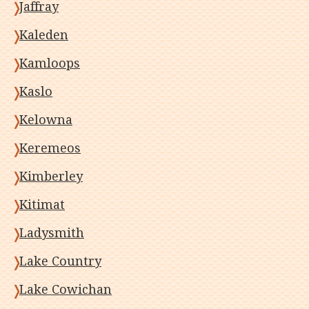
Jaffray
Kaleden
Kamloops
Kaslo
Kelowna
Keremeos
Kimberley
Kitimat
Ladysmith
Lake Country
Lake Cowichan