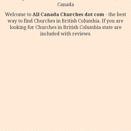
Canada
Welcome to
All Canada Churches dot com
- the best
way to find Churches in British Columbia. If you are
looking for Churches in British Columbia state are
included with reviews.