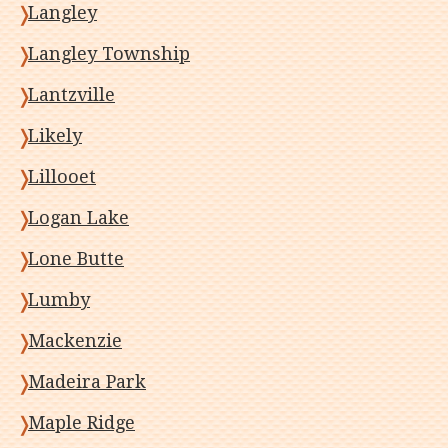
Langley
Langley Township
Lantzville
Likely
Lillooet
Logan Lake
Lone Butte
Lumby
Mackenzie
Madeira Park
Maple Ridge