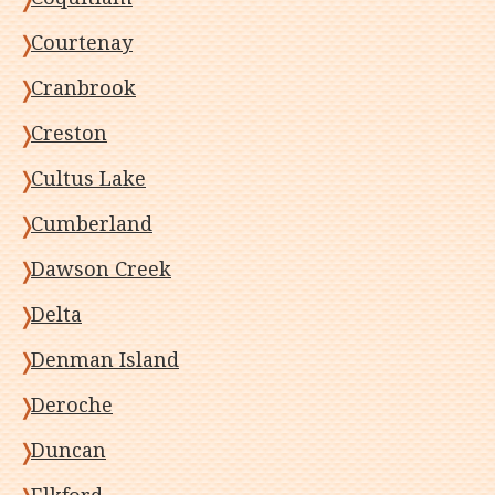
Courtenay
Cranbrook
Creston
Cultus Lake
Cumberland
Dawson Creek
Delta
Denman Island
Deroche
Duncan