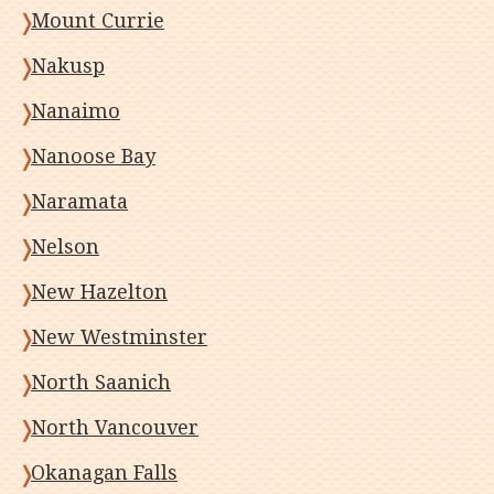
Mount Currie
Nakusp
Nanaimo
Nanoose Bay
Naramata
Nelson
New Hazelton
New Westminster
North Saanich
North Vancouver
Okanagan Falls