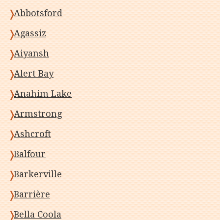
Abbotsford
Agassiz
Aiyansh
Alert Bay
Anahim Lake
Armstrong
Ashcroft
Balfour
Barkerville
Barrière
Bella Coola