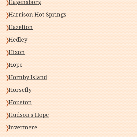
Hagensborg
Harrison Hot Springs
Hazelton
Hedley
Hixon
Hope
Hornby Island
Horsefly
Houston
Hudson's Hope
Invermere