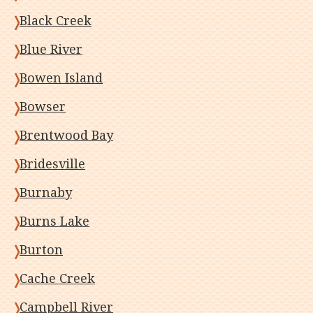
Black Creek
Blue River
Bowen Island
Bowser
Brentwood Bay
Bridesville
Burnaby
Burns Lake
Burton
Cache Creek
Campbell River