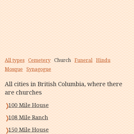
All types
Cemetery
Church
Funeral
Hindu
Mosque
Synagogue
All cities in British Columbia, where there
are churches
100 Mile House
108 Mile Ranch
150 Mile House