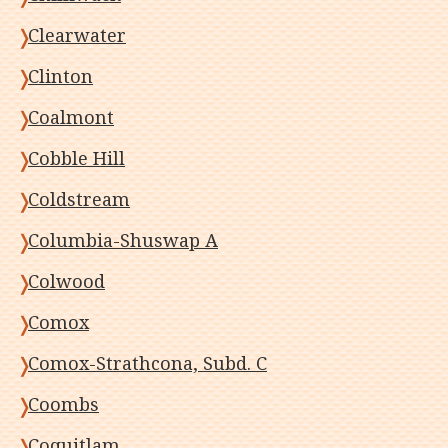
Clearwater
Clinton
Coalmont
Cobble Hill
Coldstream
Columbia-Shuswap A
Colwood
Comox
Comox-Strathcona, Subd. C
Coombs
Coquitlam