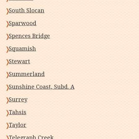
South Slocan
Sparwood
Spences Bridge
Squamish
Stewart
Summerland
Sunshine Coast, Subd. A
Surrey
Tahsis
Taylor
Telegraph Creek