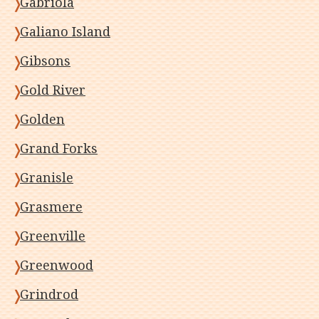
Gabriola
Galiano Island
Gibsons
Gold River
Golden
Grand Forks
Granisle
Grasmere
Greenville
Greenwood
Grindrod