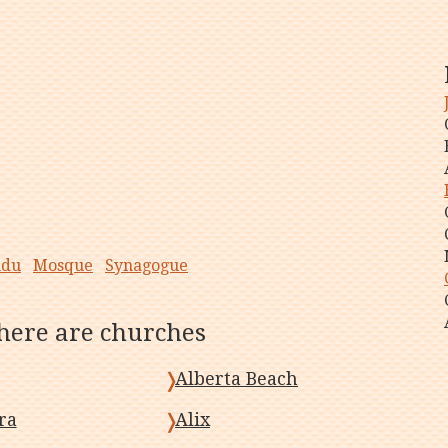
ndu
Mosque
Synagogue
there are churches
Alberta Beach
ra
Alix