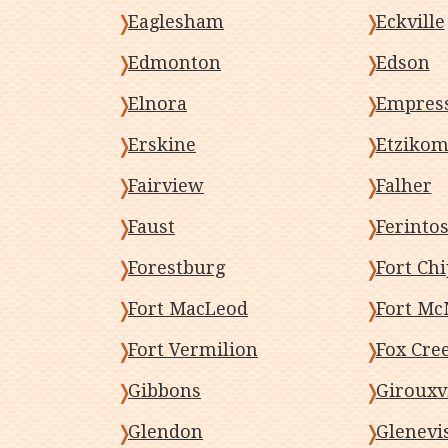
Eaglesham
Eckville
Edmonton
Edson
Elnora
Empres
Erskine
Etziko
Fairview
Falher
Faust
Ferinto
Forestburg
Fort Ch
Fort MacLeod
Fort Mc
Fort Vermilion
Fox Cre
Gibbons
Girouxvi
Glendon
Glenevi