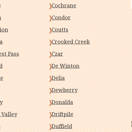
e
Cochrane
n
Condor
ion
Coutts
a
Crooked Creek
st Pass
Czar
d
De Winton
ne
Delia
Dewberry
y
Donalda
 Valley
Driftpile
s
Duffield