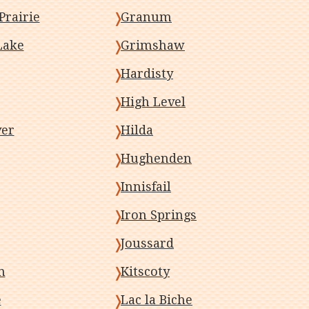
Prairie
Granum
Lake
Grimshaw
Hardisty
High Level
ver
Hilda
Hughenden
Innisfail
Iron Springs
Joussard
n
Kitscoty
e
Lac la Biche