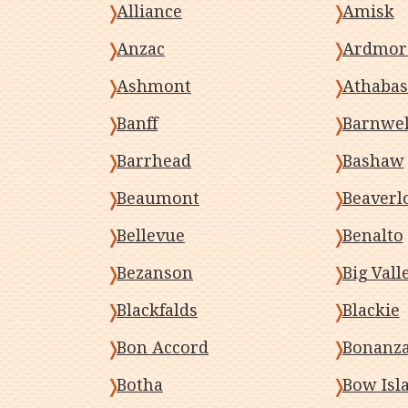
Alliance
Amisk
Anzac
Ardmor
Ashmont
Athabas
Banff
Barnwel
Barrhead
Bashaw
Beaumont
Beaverl
Bellevue
Benalto
Bezanson
Big Vall
Blackfalds
Blackie
Bon Accord
Bonanz
Botha
Bow Isl