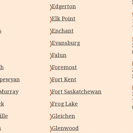
Edgerton
Elk Point
s
Enchant
m
Evansburg
Falun
sh
Foremost
ipewyan
Fort Kent
Murray
Fort Saskatchewan
ek
Frog Lake
lle
Gleichen
s
Glenwood