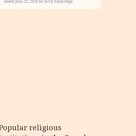
Added June 22, 2026 by Jerry Fairbridge
Popular religious