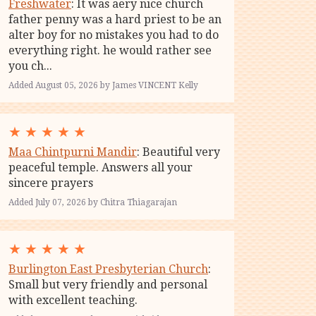
Freshwater
: It was aery nice church
father penny was a hard priest to be an
alter boy for no mistakes you had to do
everything right. he would rather see
you ch...
Added August 05, 2026 by James VINCENT Kelly
★
★
★
★
★
Maa Chintpurni Mandir
: Beautiful very
peaceful temple. Answers all your
sincere prayers
Added July 07, 2026 by Chitra Thiagarajan
★
★
★
★
★
Burlington East Presbyterian Church
:
Small but very friendly and personal
with excellent teaching.