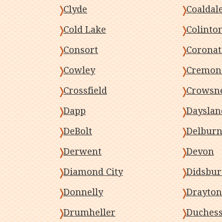
Clyde
Coaldal
Cold Lake
Colinto
Consort
Coronat
Cowley
Cremon
Crossfield
Crowsne
Dapp
Dayslan
DeBolt
Delbur
Derwent
Devon
Diamond City
Didsbur
Donnelly
Drayton
Drumheller
Duches