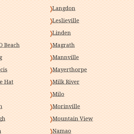
Langdon
Leslieville
Linden
O Beach
Magrath
g
Mannville
cis
Mayerthorpe
e Hat
Milk River
Milo
h
Morinville
gh
Mountain View
m
Namao