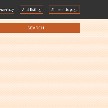
Cemetery
Add listing
Share this page
SEARCH