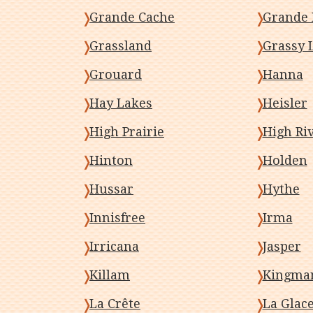
Grande Cache
Grande 
Grassland
Grassy 
Grouard
Hanna
Hay Lakes
Heisler
High Prairie
High Ri
Hinton
Holden
Hussar
Hythe
Innisfree
Irma
Irricana
Jasper
Killam
Kingma
La Crête
La Glac