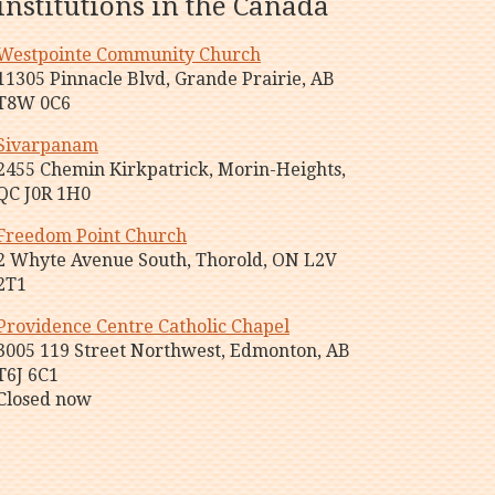
institutions in the Canada
Westpointe Community Church
11305 Pinnacle Blvd, Grande Prairie, AB
T8W 0C6
Sivarpanam
2455 Chemin Kirkpatrick, Morin-Heights,
QC J0R 1H0
Freedom Point Church
2 Whyte Avenue South, Thorold, ON L2V
2T1
Providence Centre Catholic Chapel
3005 119 Street Northwest, Edmonton, AB
T6J 6C1
Closed now