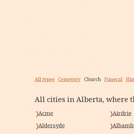
All types
Cemetery
Church
Funeral
Hi
All cities in Alberta, where 
Acme
Airdrie
Aldersyde
Alhamb