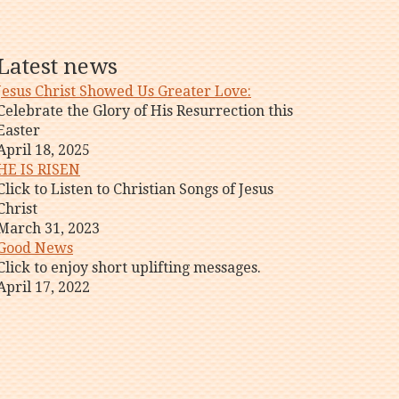
Latest news
Jesus Christ Showed Us Greater Love:
Celebrate the Glory of His Resurrection this
Easter
April 18, 2025
HE IS RISEN
Click to Listen to Christian Songs of Jesus
Christ
March 31, 2023
Good News
Click to enjoy short uplifting messages.
April 17, 2022