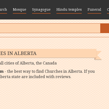
urch
Mosque
Synagogue
Hindu temples
Funeral
ES IN ALBERTA
ll cities of Alberta, the Canada
om
- the best way to find Churches in Alberta. If you
lberta state are included with reviews.