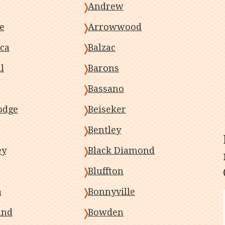
Andrew
e
Arrowwood
ca
Balzac
l
Barons
Bassano
odge
Beiseker
Bentley
ey
Black Diamond
Bluffton
a
Bonnyville
and
Bowden