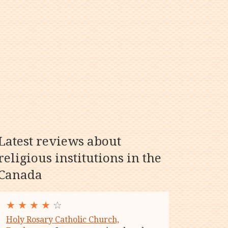
Latest reviews about
religious institutions in the
Canada
★
★
★
★
☆
Holy Rosary Catholic Church,