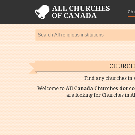
ALL CHURCHES
Ch
OF CANADA
CHURCH
Find any churches in a
Welcome to
All Canada Churches dot c
are looking for Churches in A