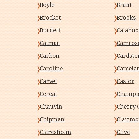
Boyle
Brant
Brocket
Brooks
Burdett
Calahoo
Calmar
Camros
Carbon
Cardsto
Caroline
Carsela
Carvel
Castor
Cereal
Champi
Chauvin
Cherry 
Chipman
Clairmo
Claresholm
Clive