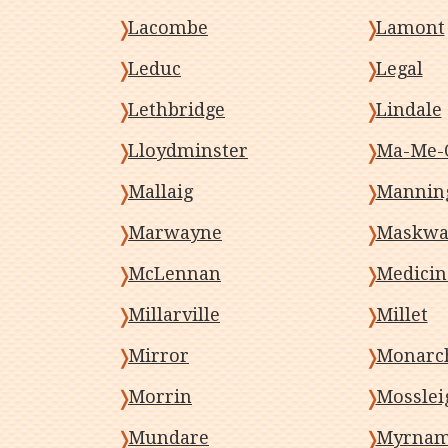
Lacombe
Lamont
Leduc
Legal
Lethbridge
Lindale
Lloydminster
Ma-Me-
Mallaig
Mannin
Marwayne
Maskwa
McLennan
Medicin
Millarville
Millet
Mirror
Monarc
Morrin
Mosslei
Mundare
Myrna