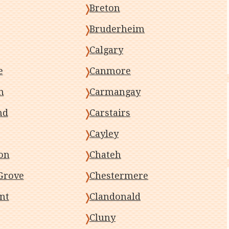
Breton
Bruderheim
Calgary
e
Canmore
n
Carmangay
nd
Carstairs
Cayley
on
Chateh
Grove
Chestermere
nt
Clandonald
Cluny